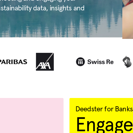
ainability data, insights and
Deedster for Banks
Engage