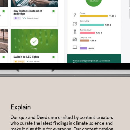
Explain
Our quiz and Deeds are crafted by content creators
who curate the latest findings in climate science and
make it digestible for everyone. Our content catalog