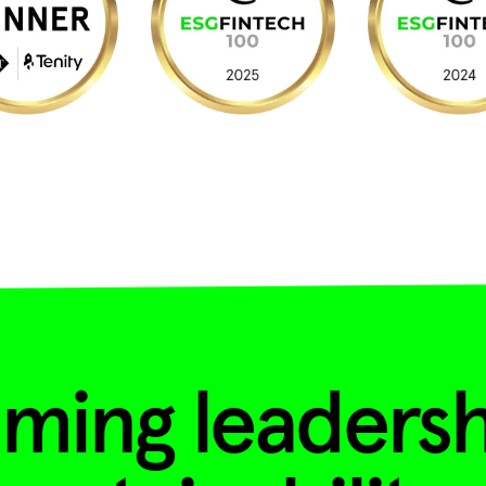
ming leadersh