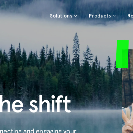
Solutions
Products
Re
he shift
necting and engaging your