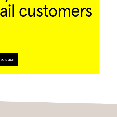
ail customers
solution