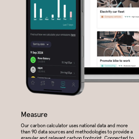
Measure
Our carbon calculator uses national data and more
than 90 data sources and methodologies to provide a
granular and relevant carbon footprint. Connected to