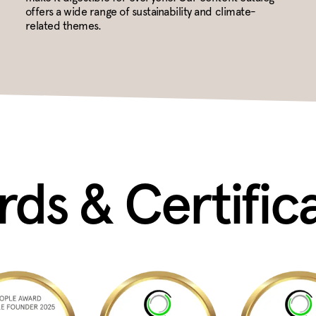
offers a wide range of sustainability and climate-
related themes.
ds & Certific