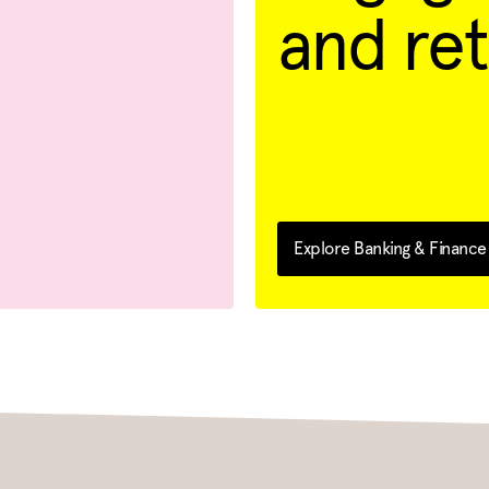
and ret
Explore Banking & Finance 