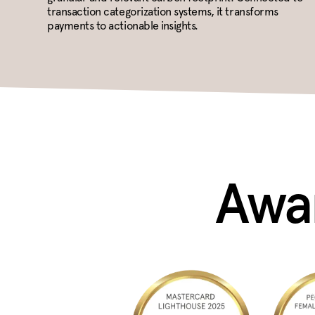
transaction categorization systems, it transforms
payments to actionable insights.
Awar