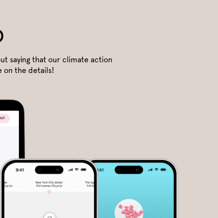
o
ut saying that our climate action
 on the details!