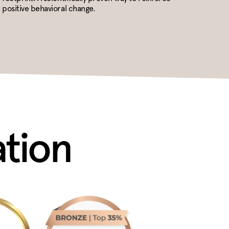
positive behavioral change.
ation