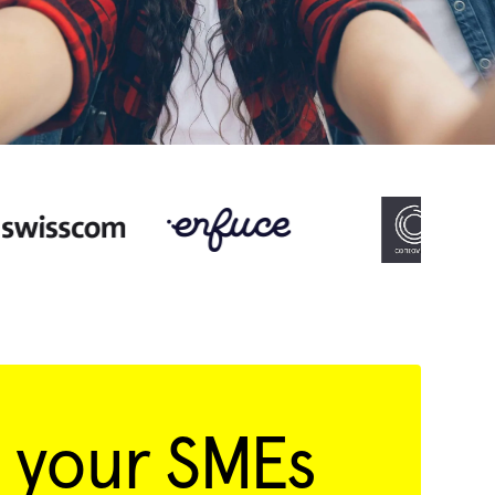
 your SMEs