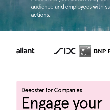
audience and employees with sust
actions.
Deedster for Companies
Engage your