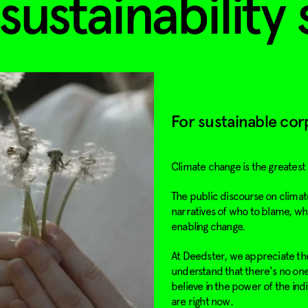
sustainability 
For sustainable cor
Climate change is the greatest
The public discourse on climate
narratives of who to blame, wh
enabling change.
At Deedster, we appreciate the
understand that there's no one-
believe in the power of the ind
are right now.