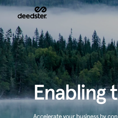
Enabling t
Accelerate your business by con