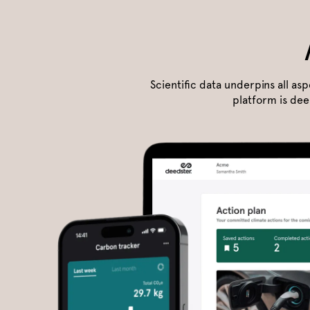
Scientific data underpins all as
platform is dee