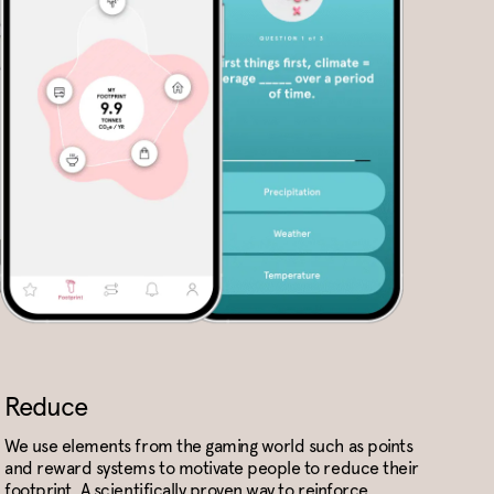
Reduce
We use elements from the gaming world such as points
and reward systems to motivate people to reduce their
footprint. A scientifically proven way to reinforce