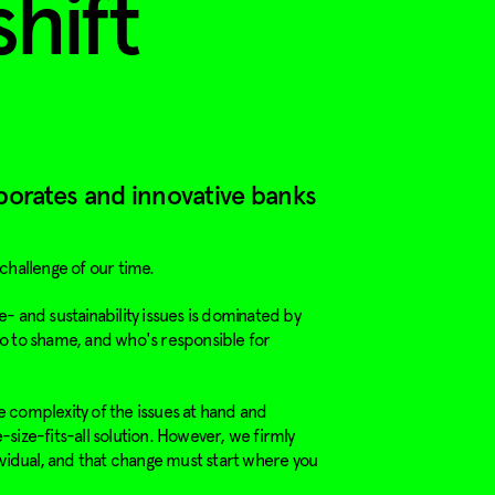
shift
porates and innovative banks
 challenge of our time.
- and sustainability issues is dominated by
o to shame, and who's responsible for
 complexity of the issues at hand and
size-fits-all solution. However, we firmly
ividual, and that change must start where you