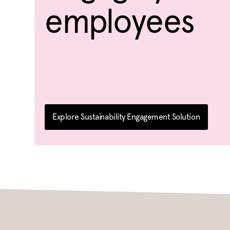
employees
Explore Sustainability Engagement Solution