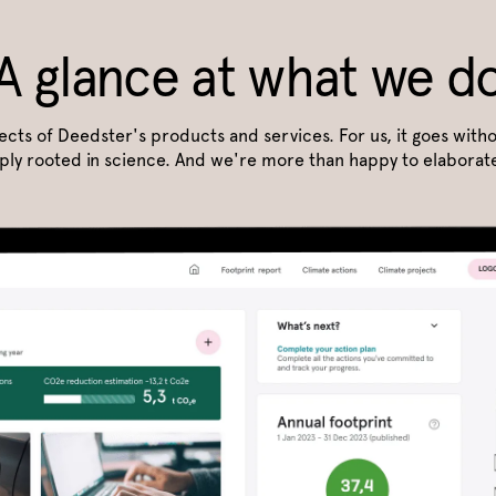
A glance at what we d
pects of Deedster's products and services. For us, it goes witho
ply rooted in science. And we're more than happy to elaborate