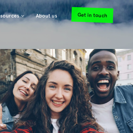
Get in touch
sources
About us