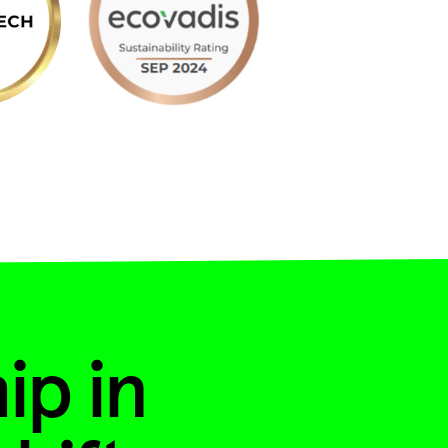
ip in