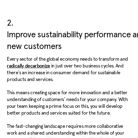
2.
Improve sustainability performance a
new customers
Every sector of the global economy needs to transform and
in just over two business cycles. And
radically decarbonize
there’s an increase in consumer demand for sustainable
products and services.
This means creating space for more innovation and a better
understanding of customers’ needs for your company. With
your team keeping a prime focus on this, you will develop
better products and services suited for the future.
The fast-changing landscape requires more collaborative
work and a shared understanding within the whole of your