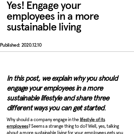
Yes! Engage your
employees in a more
sustainable living
2020.12.10
In this post, we explain why you should
engage your employees in a more
sustainable lifestyle and share three
different ways you can get
start
ed
.
Why should a company engage in the
lifestyle of its
? Seems a strange thing to do? Well, yes, talking
employees
about a more sustainable living for your employees gets you