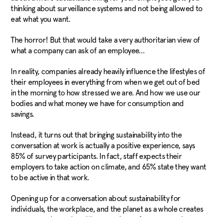
thinking about surveillance systems and not being allowed to
eat what you want.
The horror! But that would take a very authoritarian view of
what a company can ask of an employee…
In reality, companies already heavily influence the lifestyles of
their employees in everything from when we get out of bed
in the morning to how stressed we are. And how we use our
bodies and what money we have for
consumption and
savings.
Instead, it turns out that bringing sustainability into the
conversation at work is actually a positive experience, says
85% of survey participants. In fact, staff expects their
employers to take action on climate, and 65% state they want
to be active in that work.
Opening up for a conversation about sustainability for
individuals, the workplace, and the planet as a whole creates