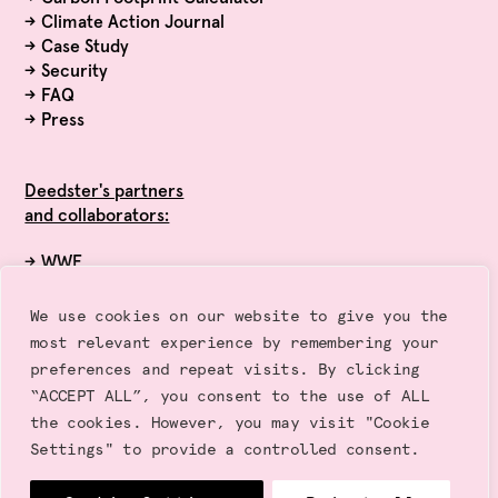
→
Climate Action Journal
→
Case Study
→
Security
→
FAQ
→
Press
Deedster's partners
and collaborators:
→ WWF
→ Exponential Roadmap Initiative
→ Race to Zero (UN)
We use cookies on our website to give you the
→ Sustainalytics
most relevant experience by remembering your
→ Gold Standard
preferences and repeat visits. By clicking
“ACCEPT ALL”, you consent to the use of ALL
the cookies. However, you may visit "Cookie
Settings" to provide a controlled consent.