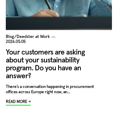
Blog/Deedster at Work
―
2026.05.05
Your customers are asking
about your sustainability
program. Do you have an
answer?
There’s a conversation happening in procurement
offices across Europe right now, an...
READ MORE →