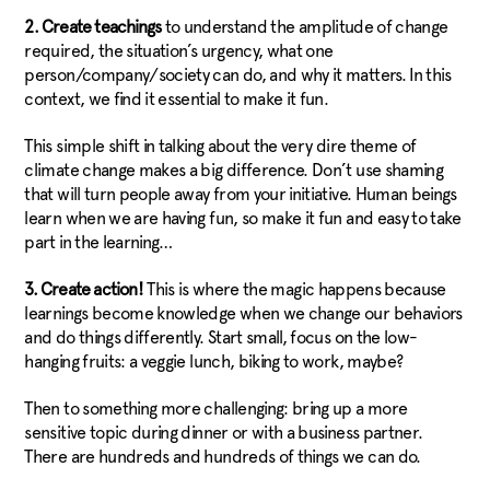
2. Create teachings
to understand the amplitude of change
required, the situation’s urgency, what one
person/company/society can do, and why it matters. In this
context, we find it essential to make it fun.
This simple shift in talking about the very dire theme of
climate change makes a big difference. Don’t use shaming
that will turn people away from your initiative. Human beings
learn when we are having fun, so make it fun and easy to take
part in the learning…
3. Create action!
This is where the magic happens because
learnings become knowledge when we change our behaviors
and do things differently. Start small, focus on the low-
hanging fruits: a veggie lunch, biking to work, maybe?
Then to something more challenging: bring up a more
sensitive topic during dinner or with a business partner.
There are hundreds and hundreds of things we can do.