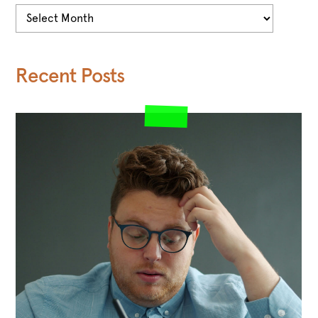
Archives
Recent Posts