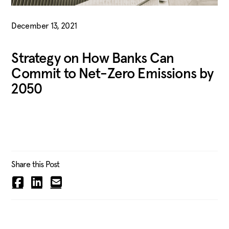
December 13, 2021
Strategy on How Banks Can
Commit to Net-Zero Emissions by
2050
Share this Post