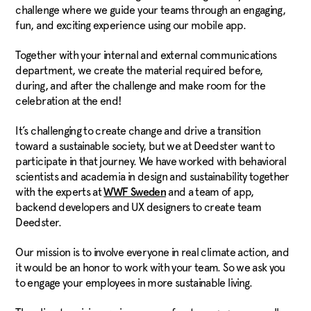
challenge where we guide your teams through an engaging,
fun, and exciting experience using our mobile app.
Together with your internal and external communications
department, we create the material required before,
during, and after the challenge and make room for the
celebration at the end!
It’s challenging to create change and drive a transition
toward a sustainable society, but we at Deedster want to
participate in that journey. We have worked with behavioral
scientists and academia in design and sustainability together
with the experts at
and a team of app,
WWF Sweden
backend developers and UX designers to create team
Deedster.
Our mission is to involve everyone in real climate action, and
it would be an honor to work with your team. So we ask you
to engage your employees in more sustainable living.