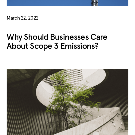
March 22, 2022
Why Should Businesses Care
About Scope 3 Emissions?