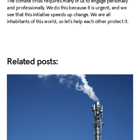
The climate crisis requires many of us to engage personally
and professionally. We do this because it is urgent, and we
see that this initiative speeds up change. We are all
inhabitants of this world, so let’s help each other protect it.
Related posts: