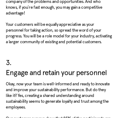
company of the problems and opportunities. And who
knows, if you’re fast enough, you may gain a competitive
advantage!
Your customers will be equally appreciative as your
personnel for taking action, so spread the word of your
progress. You will be a role model for your industry, activating
a larger community of existing and potential customers.
3.
Engage and retain your personnel
Okay, now your team is well-informed and ready to innovate
and improve your sustainability performance. But do they
like it? Yes, creating a shared understanding around
sustainability seems to generate loyalty and trust among the
employees.