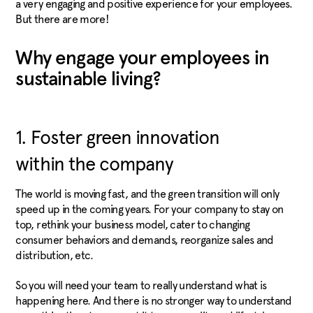
a very engaging and positive experience for your employees.
But there are more!
Why engage your employees in
sustainable living?
1. Foster green innovation
within the company
The world is moving fast, and the green transition will only
speed up in the coming years. For your company to stay on
top, rethink your business model, cater to changing
consumer behaviors and demands, reorganize sales and
distribution, etc.
So you will need your team to really understand what is
happening here. And there is no stronger way to understand