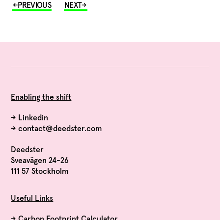
Enabling the shift
→
Linkedin
→
contact@deedster.com
Deedster
Sveavägen 24-26
111 57 Stockholm
Useful Links
→
Carbon Footprint Calculator