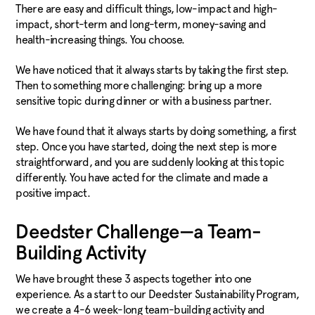
There are easy and difficult things, low-impact and high-
impact, short-term and long-term, money-saving and
health-increasing things. You choose.
We have noticed that it always starts by taking the first step.
Then to something more challenging: bring up a more
sensitive topic during dinner or with a business partner.
We have found that it always starts by doing something, a first
step. Once you have started, doing the next step is more
straightforward, and you are suddenly looking at this topic
differently. You have acted for the climate and made a
positive impact.
Deedster Challenge—a Team-
Building Activity
We have brought these 3 aspects together into one
experience. As a start to our Deedster Sustainability Program,
we create a 4-6 week-long team-building activity and