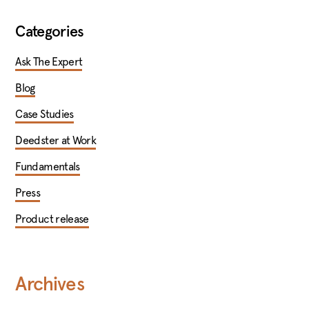
Categories
Ask The Expert
Blog
Case Studies
Deedster at Work
Fundamentals
Press
Product release
Archives