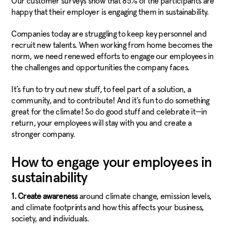
Our customer surveys show that 85% of the participants are
happy that their employer is engaging them in sustainability.
Companies today are struggling to keep key personnel and
recruit new talents. When working from home becomes the
norm, we need renewed efforts to engage our employees in
the challenges and opportunities the company faces.
It’s fun to try out new stuff, to feel part of a solution, a
community, and to contribute! And it’s fun to do something
great for the climate! So do good stuff and celebrate it—in
return, your employees will stay with you and create a
stronger company.
How to engage your employees in
sustainability
1.
Create awareness
around climate change, emission levels,
and climate footprints and how this affects your business,
society, and individuals.