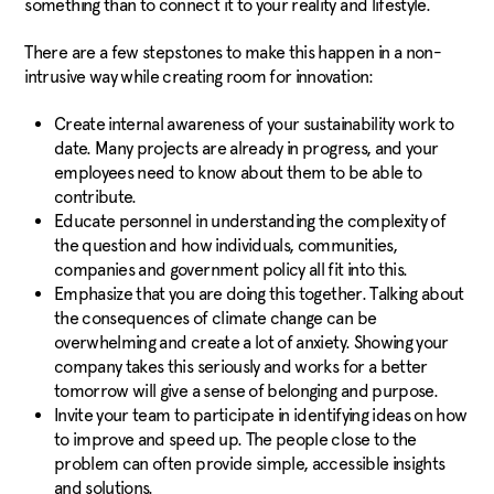
something than to connect it to your reality and lifestyle.
There are a few stepstones to make this happen in a non-
intrusive way while creating room for innovation:
Create internal awareness of your sustainability work to
date. Many projects are already in progress, and your
employees need to know about them to be able to
contribute.
Educate personnel in understanding the complexity of
the question and how individuals, communities,
c
ompanies and government policy all fit into this.
Emphasize that you are doing this together. Talking about
the consequences of climate change can be
o
verwhelming and create a lot of anxiety. Showing your
company takes this seriously and works for a better
tomorrow will give a sense of belonging and purpose.
Invite your team to participate in identifying ideas on how
to improve and speed up. The people close to the
problem can often provide simple, accessible insights
and solutions.