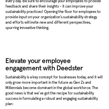
every day. Be sure to encourage your employees to provide
feedback and share their insights – it can improve your
sustainability practices! Opening the floor for employees to
provide input on your organization’s sustainability strategy
and efforts will invite new and different perspectives,
spurring innovative thinking.
Elevate your employee
engagement with Deedster
Sustainability is a key concept for businesses today, and it will
only grow more important in the future as Gen Zs and
Millennials become dominant in the global workforce. The
good news is that we’ve got the recipe for sustainability
success in formulating a robust and engaging sustainability
plan: