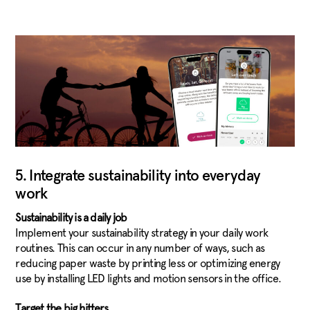
5. Integrate sustainability into everyday
work
Sustainability is a daily job
Implement your sustainability strategy in your daily work
routines. This can occur in any number of ways, such as
reducing paper waste by printing less or optimizing energy
use by installing LED lights and motion sensors in the office.
Target the big hitters