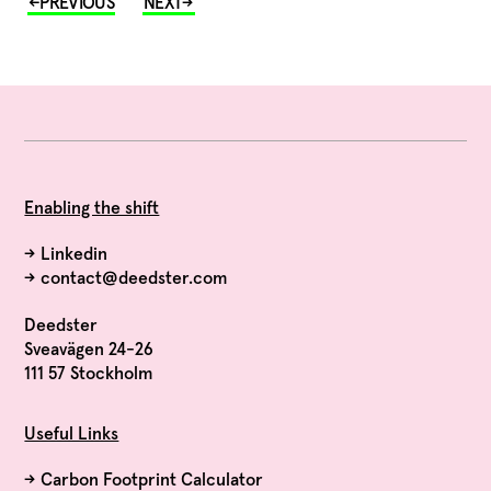
Enabling the shift
→
Linkedin
→
contact@deedster.com
Deedster
Sveavägen 24-26
111 57 Stockholm
Useful Links
→
Carbon Footprint Calculator