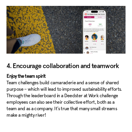
4. Encourage collaboration and teamwork
Enjoy the team spirit
Team challenges build camaraderie and a sense of shared
purpose – which will lead to improved sustainability efforts.
Through the leaderboard in a Deedster at Work challenge
employees can also see their collective effort, both as a
team and as a company. It’s true that many small streams
make a mighty river!