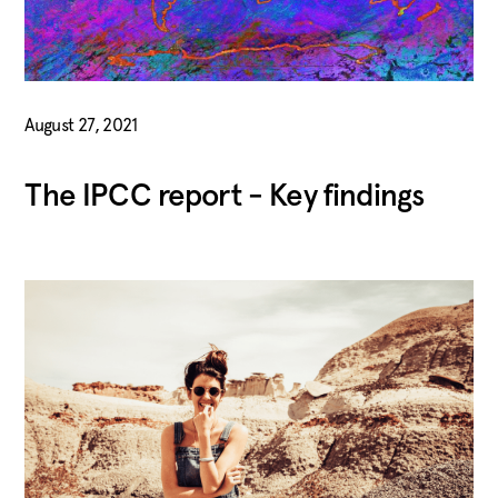
August 27, 2021
The IPCC report - Key findings