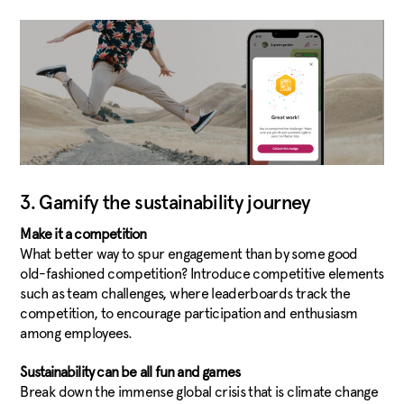
3. Gamify the sustainability journey
Make it a competition
What better way to spur engagement than by some good
old-fashioned competition? Introduce competitive elements
such as team challenges, where leaderboards track the
competition, to encourage participation and enthusiasm
among employees.
Sustainability can be all fun and games
Break down the immense global crisis that is climate change