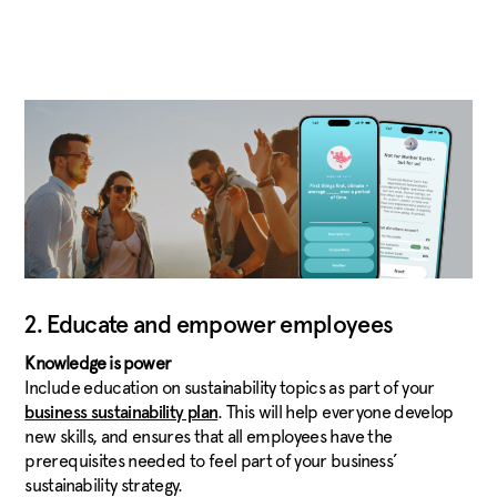
2. Educate and empower employees
Knowledge is power
Include education on sustainability topics as part of your
. This will help everyone develop
business sustainability plan
new skills, and ensures that all employees have the
prerequisites needed to feel part of your business’
sustainability strategy.