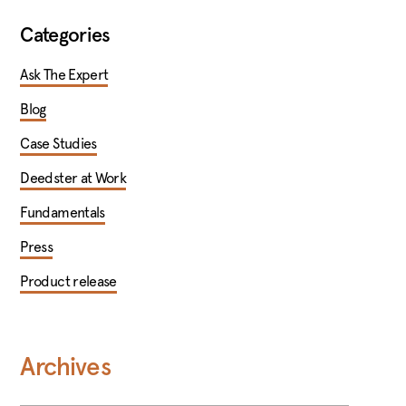
Categories
Ask The Expert
Blog
Case Studies
Deedster at Work
Fundamentals
Press
Product release
Archives