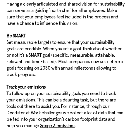
Having a clearly articulated and shared vision for sustainability
can serve as a guiding ‘north star’ for all employees. Make
sure that your employees feel included in the process and
have a chance to influence this vision.
Be SMART
Set measurable targets to ensure that your sustainability
goals are credible. When you set a goal, think about whether
or not it’s a
(specific, measurable, attainable,
SMART goal
relevant and time-based). Most companies now set net zero
goals focusing on 2030 with annual milestones allowing to
track progress.
Track your emissions
To follow up on your sustainability goals you need to track
your emissions. This can be a daunting task, but there are
tools out there to assist you. For instance, through our
Deedster at Work challenges we collect a lot of data that can
be fed into your organization’s carbon footprint data and
help you manage
.
Scope 3 emissions