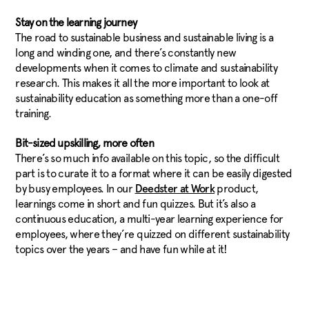
Stay on the learning journey
The road to sustainable business and sustainable living is a
long and winding one, and there’s constantly new
developments when it comes to climate and sustainability
research. This makes it all the more important to look at
sustainability education as something more than a one-off
training.
Bit-sized upskilling, more often
There’s so much info available on this topic, so the difficult
part is to curate it to a format where it can be easily digested
by busy employees. In our
product,
Deedster at Work
learnings come in short and fun quizzes. But it’s also a
continuous education, a multi-year learning experience for
employees, where they’re quizzed on different sustainability
topics over the years – and have fun while at it!