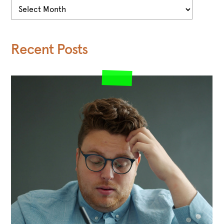
Archives
Recent Posts