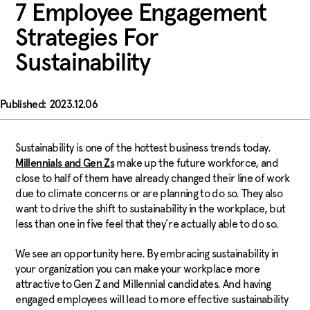
7 Employee Engagement
Strategies For
Sustainability
2023.12.06
Sustainability is one of the hottest business trends today.
make up the future workforce, and
Millennials and Gen Zs
close to half of them have already changed their line of work
due to climate concerns or are planning to do so. They also
want to drive the shift to sustainability in the workplace, but
less than one in five feel that they’re actually able to do so.
We see an opportunity here. By embracing sustainability in
your organization you can make your workplace more
attractive to Gen Z and Millennial candidates. And having
engaged employees will lead to more effective sustainability