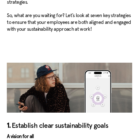
strategies.
So, what are you waiting for? Let’s look at seven key strategies
to ensure that your employees are both aligned and engaged
with your sustainability approach at work!
1.
Establish clear sustainability goals
A vision for all