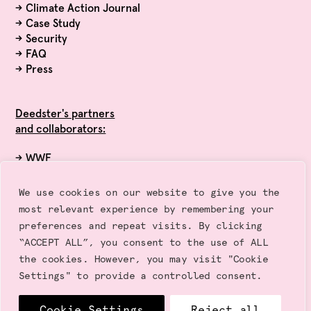
→
Climate Action Journal
→
Case Study
→
Security
→
FAQ
→
Press
Deedster's partners
and collaborators:
→ WWF
→ Exponential Roadmap Initiative
→ Race to Zero (UN)
We use cookies on our website to give you the
→ Sustainalytics
most relevant experience by remembering your
→ Gold Standard
preferences and repeat visits. By clicking
“ACCEPT ALL”, you consent to the use of ALL
the cookies. However, you may visit "Cookie
Settings" to provide a controlled consent.
Cookie Settings
Reject all