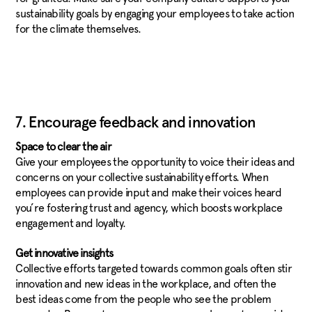
sustainability goals by engaging your employees to take action
for the climate themselves.
7. Encourage feedback and innovation
Space to clear the air
Give your employees the opportunity to voice their ideas and
concerns on your collective sustainability efforts. When
employees can provide input and make their voices heard
you’re fostering trust and agency, which boosts workplace
engagement and loyalty.
Get innovative insights
Collective efforts targeted towards common goals often stir
innovation and new ideas in the workplace, and often the
best ideas come from the people who see the problem