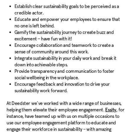
Establish clear sustainability goals to be perceived as a
credible actor.
Educate and empower your employees to ensure that
no one is left behind.
Gamify the sustainability journey to create buzz and
excitement – have fun with it!
Encourage collaboration and teamwork to create a
sense of community around this work.
Integrate sustainability in your daily work and break it
down into achievable steps.
Provide transparency and communication to foster
social wellbeing in the workplace.
Encourage feedback and innovation to drive your
sustainability work forward.
At Deedster we’ve worked with a wide range of businesses,
helping them elevate their employee engagement.
, for
Essity
instance, have teamed up with us on multiple occasions to
use our employee engagement platform to educate and
engage their workforce in sustainability – with amazing