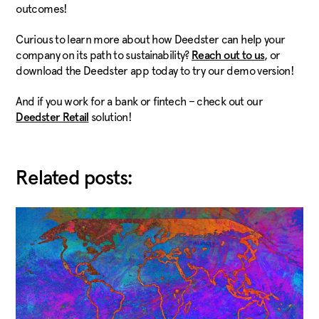
outcomes!
Curious to learn more about how Deedster can help your
company on its path to sustainability?
, or
Reach out to us
download the Deedster app today to try our demo version!
And if you work for a bank or fintech – check out our
solution!
Deedster Retail
Related posts: