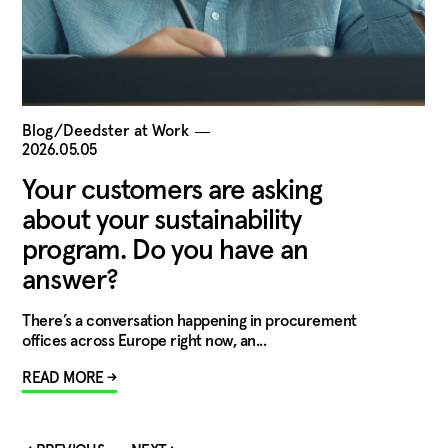
Blog/Deedster at Work
―
2026.05.05
Your customers are asking
about your sustainability
program. Do you have an
answer?
There’s a conversation happening in procurement
offices across Europe right now, an...
READ MORE →