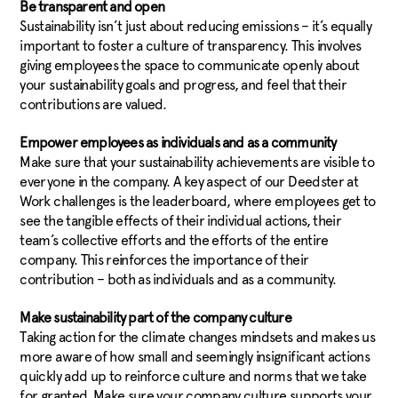
Be transparent and open
Sustainability isn’t just about reducing emissions – it’s equally
important to foster a culture of transparency. This involves
giving employees the space to communicate openly about
your sustainability goals and progress, and feel that their
contributions are valued.
Empower employees as individuals and as a community
Make sure that your sustainability achievements are visible to
everyone in the company. A key aspect of our Deedster at
Work challenges is the leaderboard, where employees get to
see the tangible effects of their individual actions, their
team’s collective efforts and the efforts of the entire
company. This reinforces the importance of their
contribution – both as individuals and as a community.
Make sustainability part of the company culture
Taking action for the climate changes mindsets and makes us
more aware of how small and seemingly insignificant actions
quickly add up to reinforce culture and norms that we take
for granted. Make sure your company culture supports your