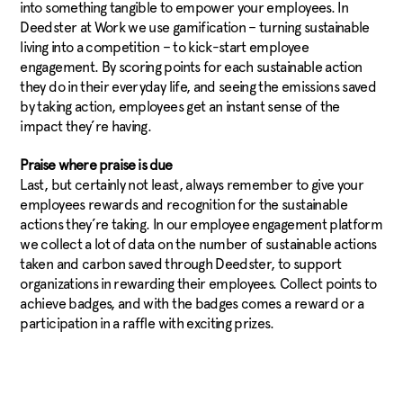
into something tangible to empower your employees. In
Deedster at Work we use gamification – turning sustainable
living into a competition – to kick-start employee
engagement. By scoring points for each sustainable action
they do in their everyday life, and seeing the emissions saved
by taking action, employees get an instant sense of the
impact they’re having.
Praise where praise is due
Last, but certainly not least, always remember to give your
employees rewards and recognition for the sustainable
actions they’re taking. In our employee engagement platform
we collect a lot of data on the number of sustainable actions
taken and carbon saved through Deedster, to support
organizations in rewarding their employees. Collect points to
achieve badges, and with the badges comes a reward or a
participation in a raffle with exciting prizes.