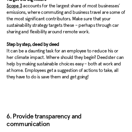
accounts for the largest share of most businesses’
Scope 3
emissions, where commuting and business travel are some of
the most significant contributors. Make sure that your
sustainability strategy targets these – perhaps through car
sharing and flexibility around remote work.
Step by step, deed by deed
It can be a daunting task for an employee to reduce his or
her climate impact. Where should they begin? Deedster can
help by making sustainable choices easy – both at work and
at home. Employees get a suggestion of actions to take, all
they have to do is save them and get going!
6. Provide transparency and
communication