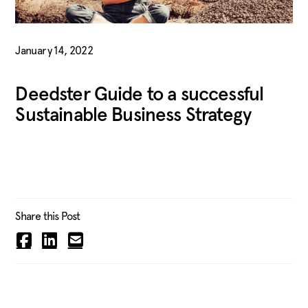
January 14, 2022
Deedster Guide to a successful
Sustainable Business Strategy
Share this Post