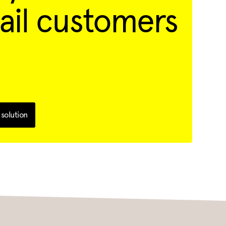
ail customers
solution