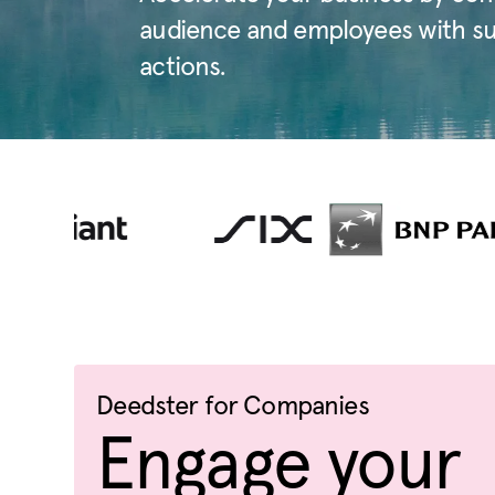
audience and employees with sust
actions.
Deedster for Companies
Engage your