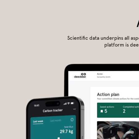
Scientific data underpins all as
platform is dee