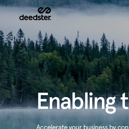
Enabling t
Accelerate your business by con