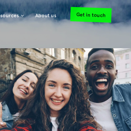
Get in touch
sources
About us