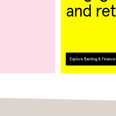
and ret
Explore Banking & Finance 