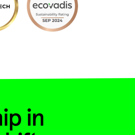
ip in