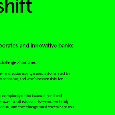
shift
porates and innovative banks
 challenge of our time.
- and sustainability issues is dominated by
o to shame, and who's responsible for
 complexity of the issues at hand and
size-fits-all solution. However, we firmly
ividual, and that change must start where you