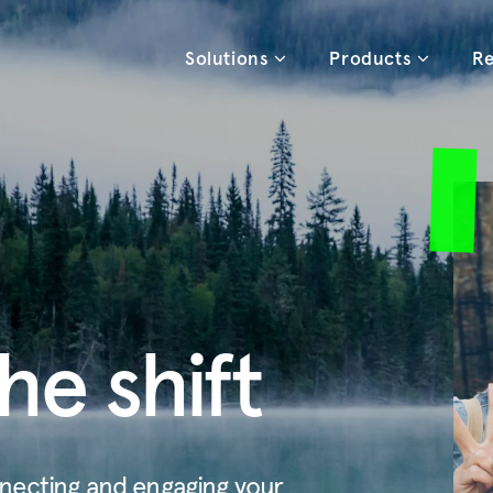
Solutions
Products
Re
he shift
necting and engaging your