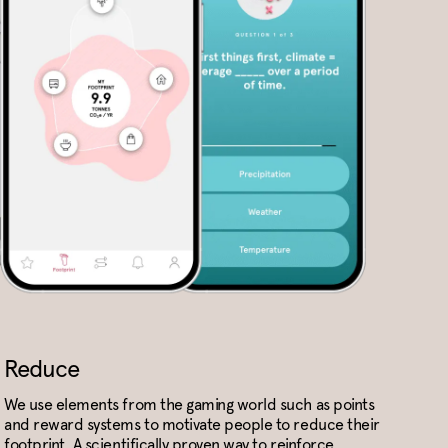
Reduce
We use elements from the gaming world such as points
and reward systems to motivate people to reduce their
footprint. A scientifically proven way to reinforce