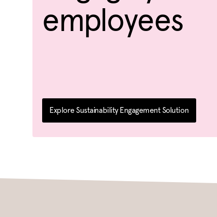
employees
Explore Sustainability Engagement Solution