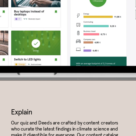
Explain
Our quiz and Deeds are crafted by content creators
who curate the latest findings in climate science and
make it digestible for everyone. Our content catalog