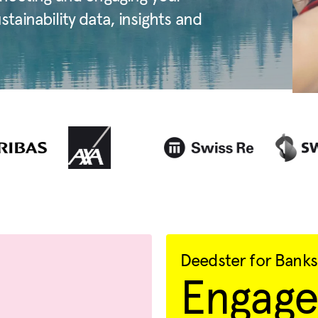
ainability data, insights and
Deedster for Banks
Engage