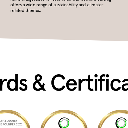
offers a wide range of sustainability and climate-
related themes.
ds & Certific