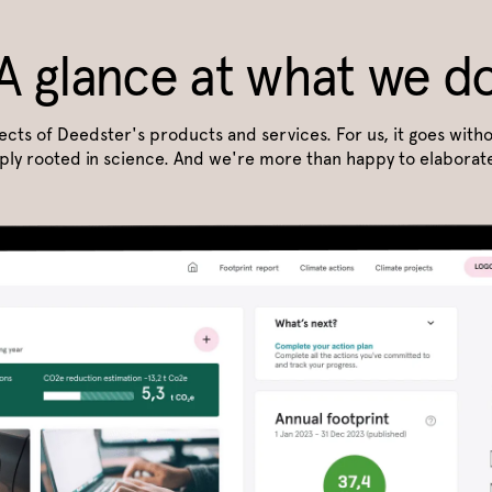
A glance at what we d
pects of Deedster's products and services. For us, it goes witho
ply rooted in science. And we're more than happy to elaborate