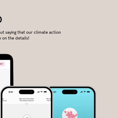
o
ut saying that our climate action
 on the details!