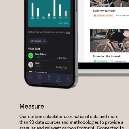
Measure
Our carbon calculator uses national data and more
than 90 data sources and methodologies to provide a
granular and relevant carbon footprint. Connected to