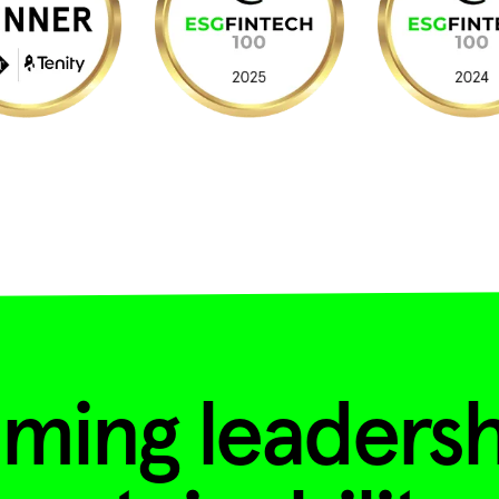
ming leadersh