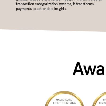
transaction categorization systems, it transforms
payments to actionable insights.
Awar