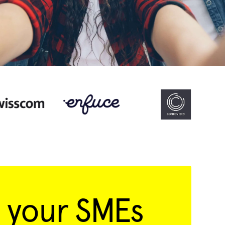
 your SMEs