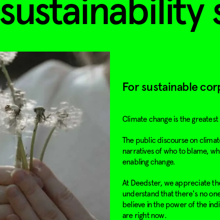
sustainability 
For sustainable cor
Climate change is the greatest
The public discourse on climate
narratives of who to blame, wh
enabling change.
At Deedster, we appreciate the
understand that there's no one-
believe in the power of the ind
are right now.