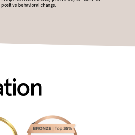
positive behavioral change.
ation