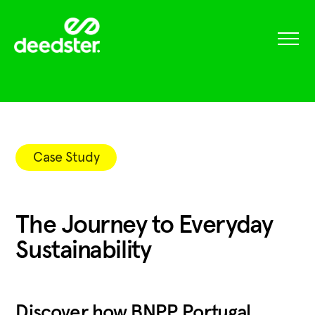
Case Study
The Journey to Everyday
Sustainability
Discover how BNPP Portugal