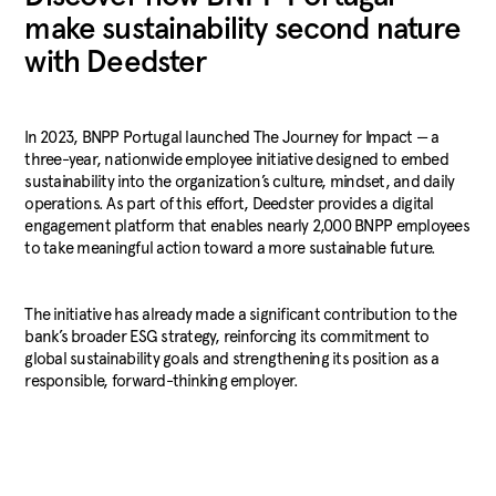
make sustainability second nature
with Deedster
In 2023, BNPP Portugal launched The Journey for Impact — a
three-year, nationwide employee initiative designed to embed
sustainability into the organization’s culture, mindset, and daily
operations. As part of this effort, Deedster provides a digital
engagement platform that enables nearly 2,000 BNPP employees
to take meaningful action toward a more sustainable future.
The initiative has already made a significant contribution to the
bank’s broader ESG strategy, reinforcing its commitment to
global sustainability goals and strengthening its position as a
responsible, forward-thinking employer.