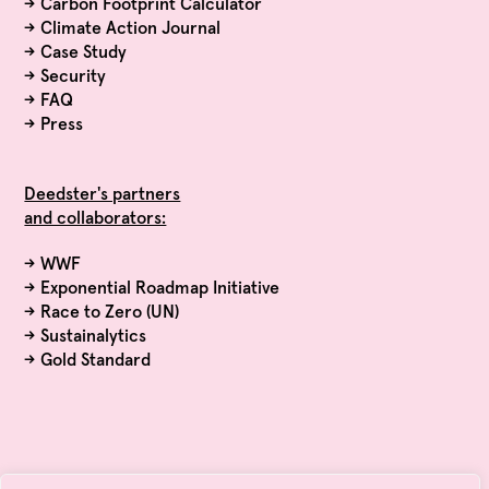
→
Carbon Footprint Calculator
→
Climate Action Journal
→
Case Study
→
Security
→
FAQ
→
Press
Deedster's partners
and collaborators:
→ WWF
→ Exponential Roadmap Initiative
→ Race to Zero (UN)
→ Sustainalytics
→ Gold Standard