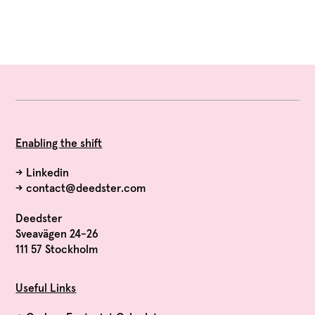
Enabling the shift
→
Linkedin
→
contact@deedster.com
Deedster
Sveavägen 24-26
111 57 Stockholm
Useful Links