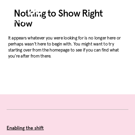
Nothing to Show Right
Now
It appears whatever you were looking for is no longer here or
perhaps wasn't here to begin with. You might want to try
starting over from the homepage to see if you can find what
you're after from there.
Enabling the shift