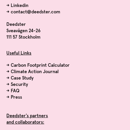
→
Linkedin
→
contact@deedster.com
Deedster
Sveavägen 24-26
111 57 Stockholm
Useful Links
→
Carbon Footprint Calculator
→
Climate Action Journal
→
Case Study
→
Security
→
FAQ
→
Press
Deedster's partners
and collaborators: