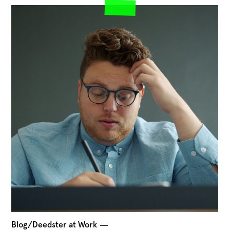
Blog/Deedster at Work
―