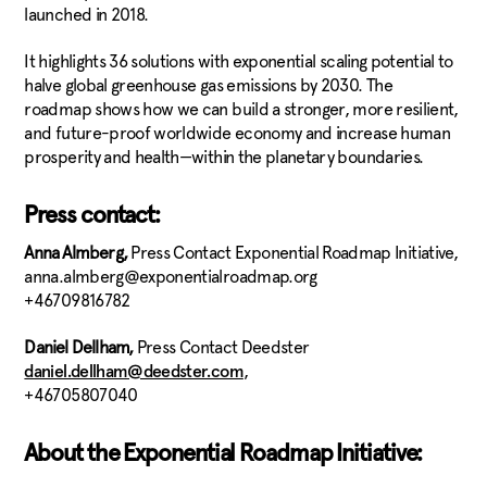
launched in 2018.
It highlights 36 solutions with exponential scaling potential to
halve global greenhouse gas emissions by 2030. The
roadmap shows how we can build a stronger, more resilient,
and future-proof worldwide economy and increase human
prosperity and health—within the planetary boundaries.
Press contact:
Anna Almberg,
​Press Contact Exponential Roadmap Initiative,
anna.almberg@exponentialroadmap.org
+46709816782
Daniel Dellham,
Press Contact Deedster
,
daniel.dellham@deedster.com
+46705807040
About the Exponential Roadmap Initiative: