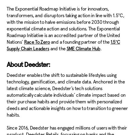
The Exponential Roadmap Initiative is for innovators,
transformers, and disruptors taking action in line with 1.5°C,
with the mission to halve emissions before 2030 through
exponential climate action and solutions. The Exponential
Roadmap Initiative is an accredited partner of the United
Nations’
and a founding partner of the
Race To Zero
1.5°C
and the
.
Supply Chain Leaders
SME Climate Hub
About Deedster:
Deedster enables the shift to sustainable lifestyles using
technology, gamification, and climate data. Anchored in the
latest climate science, Deedster’s tech solutions
automatically calculate individuals’ climate impact based on
their purchase habits and provide them with personalized
deeds and actionable insights on how to transition to greener
habits.
Since 2016, Deedster has engaged millions of users with their
product, Deedster Retails, focussing on banks and the