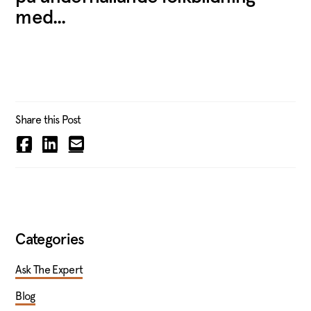
med...
Share this Post
Categories
Ask The Expert
Blog