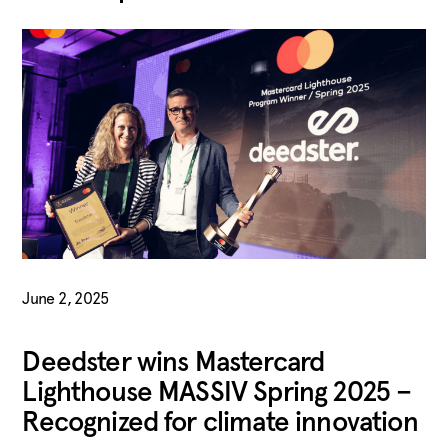
June 2, 2025
Deedster wins Mastercard
Lighthouse MASSIV Spring 2025 –
Recognized for climate innovation