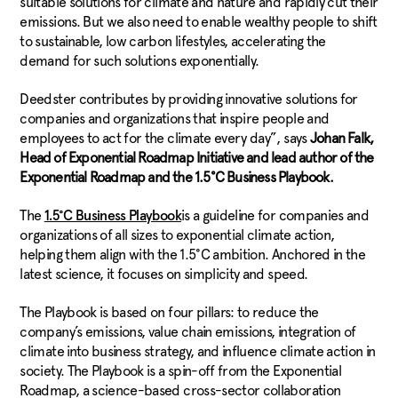
suitable solutions for climate and nature and rapidly cut their
emissions. But we also need to enable wealthy people to shift
to sustainable, low carbon lifestyles, accelerating the
demand for such solutions exponentially.
Deedster contributes by providing innovative solutions for
companies and organizations that inspire people and
employees to act for the climate every day”, says
Johan Falk,
Head of Exponential Roadmap Initiative and lead author of the
Exponential Roadmap and the 1.5°C Business Playbook.
The
​is a guideline for companies and
1.5°C Business Playbook
organizations of all sizes to exponential climate action,
helping them align with the 1.5°C ambition. Anchored in the
latest science, it focuses on simplicity and speed.
The Playbook is based on four pillars: to reduce the
company’s emissions, value chain emissions, integration of
climate into business strategy, and influence climate action in
society. The Playbook is a spin-off from the Exponential
Roadmap, a science-based cross-sector collaboration