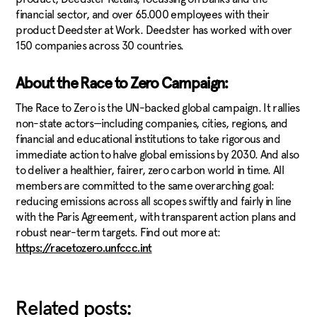
financial sector, and over 65.000 employees with their
product Deedster at Work. Deedster has worked with over
150 companies across 30 countries.
About the Race to Zero Campaign:
The Race to Zero is the UN-backed global campaign. It rallies
non-state actors—including companies, cities, regions, and
financial and educational institutions to take rigorous and
immediate action to halve global emissions by 2030. And also
to deliver a healthier, fairer, zero carbon world in time. All
members are committed to the same overarching goal:
reducing emissions across all scopes swiftly and fairly in line
with the Paris Agreement, with transparent action plans and
robust near-term targets. Find out more at:
https://racetozero.unfccc.int
Related posts: