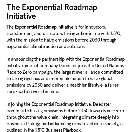
The Exponential Roadmap
Initiative
The
is for innovators,
Exponential Roadmap Initiative
transformers, and disruptors taking action in line with 1.5°C,
with the mission to halve emissions before 2030 through
exponential climate action and solutions.
In announcing the partnership with the Exponential Roadmap
Initiative, impact company Deedster joins the United Nations’
Race to Zero campaign, the largest ever alliance committed
to taking rigorous and immediate action to halve global
emissions by 2030 and deliver a healthier lifestyle, a fairer
zero-carbon world in time.
In joining the Exponential Roadmap Initiative, Deedster
commits to halving emissions before 2030 towards net-zero
throughout the value chain, integrating climate deeply into
business strategy, and influencing climate action in society, as
outlined in the
.
1.5°C Business Playbook