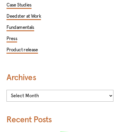
Case Studies
Deedster at Work
Fundamentals
Press
Product release
Archives
Archives
Recent Posts