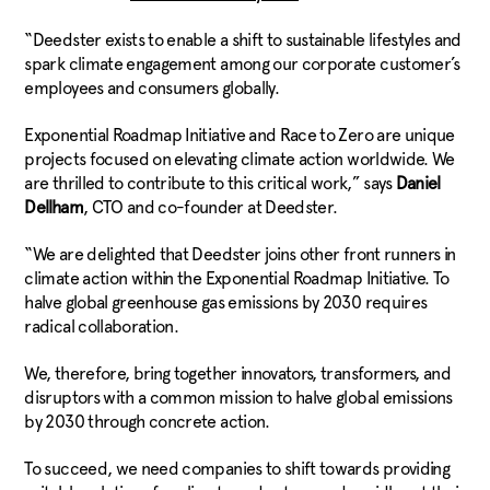
“Deedster exists to enable a shift to sustainable lifestyles and
spark climate engagement among our corporate customer’s
employees and consumers globally.
Exponential Roadmap Initiative and Race to Zero are unique
projects focused on elevating climate action worldwide. We
are thrilled to contribute to this critical work,” says
Daniel
Dellham
, CTO and co-founder at Deedster.
“We are delighted that Deedster joins other front runners in
climate action within the Exponential Roadmap Initiative. To
halve global greenhouse gas emissions by 2030 requires
radical collaboration.
We, therefore, bring together innovators, transformers, and
disruptors with a common mission to halve global emissions
by 2030 through concrete action.
To succeed, we need companies to shift towards providing