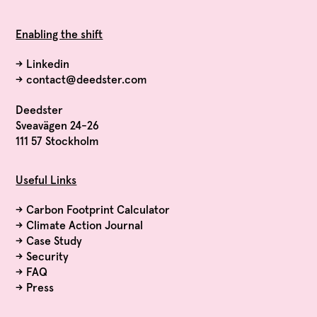
Enabling the shift
→
Linkedin
→
contact@deedster.com
Deedster
Sveavägen 24-26
111 57 Stockholm
Useful Links
→
Carbon Footprint Calculator
→
Climate Action Journal
→
Case Study
→
Security
→
FAQ
→
Press