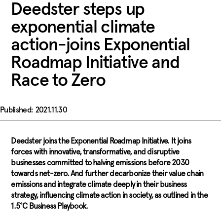
Deedster steps up
exponential climate
action-joins Exponential
Roadmap Initiative and
Race to Zero
2021.11.30
Deedster joins the Exponential Roadmap Initiative. It joins
forces with innovative, transformative, and disruptive
businesses committed to halving emissions before 2030
towards net-zero. And further decarbonize their value chain
emissions and integrate climate deeply in their business
strategy, influencing climate action in society, as outlined in the
1.5°C Business Playbook.