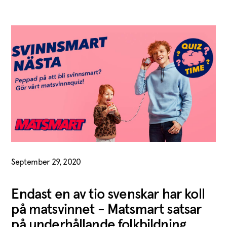
September 29, 2020
Endast en av tio svenskar har koll
på matsvinnet - Matsmart satsar
på underhållande folkbildning