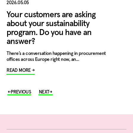
2026.05.05
Your customers are asking
about your sustainability
program. Do you have an
answer?
There’s a conversation happening in procurement
offices across Europe right now, an...
READ MORE →