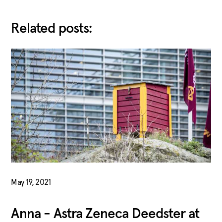
Related posts:
May 19, 2021
Anna - Astra Zeneca Deedster at