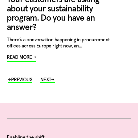
about your sustainability
program. Do you have an
answer?
There’s a conversation happening in procurement
offices across Europe right now, an...
READ MORE →
Enabling the shift