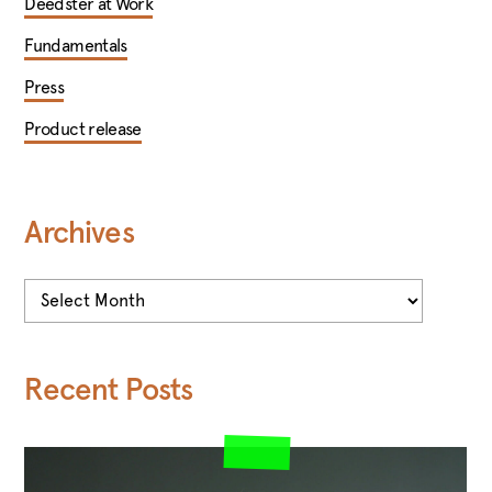
Deedster at Work
Fundamentals
Press
Product release
Archives
Archives
Recent Posts