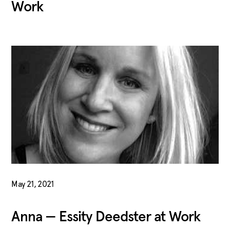
Work
May 21, 2021
Anna — Essity Deedster at Work