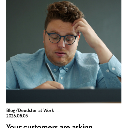
Blog/Deedster at Work
―
2026.05.05
Your customers are asking