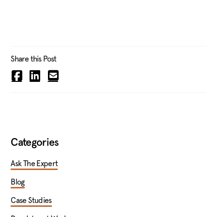
Share this Post
Categories
Ask The Expert
Blog
Case Studies