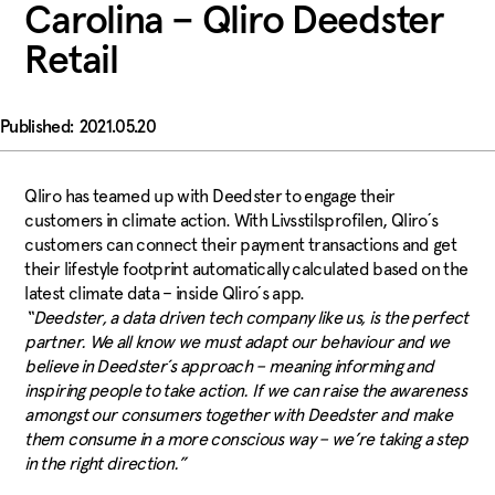
Carolina – Qliro Deedster
Retail
2021.05.20
Qliro has teamed up with Deedster to engage their
customers in climate action. With Livsstilsprofilen, Qliro´s
customers can connect their payment transactions and get
their lifestyle footprint automatically calculated based on the
latest climate data – inside Qliro´s app.
“Deedster, a data driven tech company like us, is the perfect
partner. We all know we must adapt our behaviour and we
believe in Deedster´s approach – meaning informing and
inspiring people to take action. If we can raise the awareness
amongst our consumers together with Deedster and make
them consume in a more conscious way – we’re taking a step
in the right direction.”