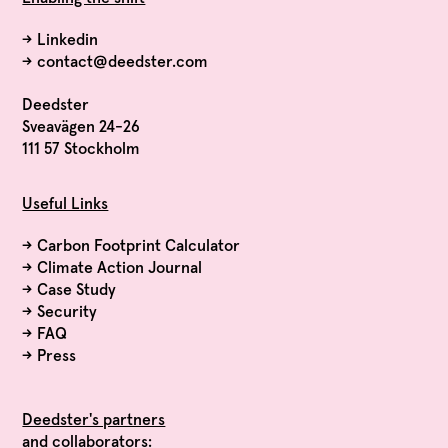
→
Linkedin
→
contact@deedster.com
Deedster
Sveavägen 24-26
111 57 Stockholm
Useful Links
→
Carbon Footprint Calculator
→
Climate Action Journal
→
Case Study
→
Security
→
FAQ
→
Press
Deedster's partners
and collaborators: