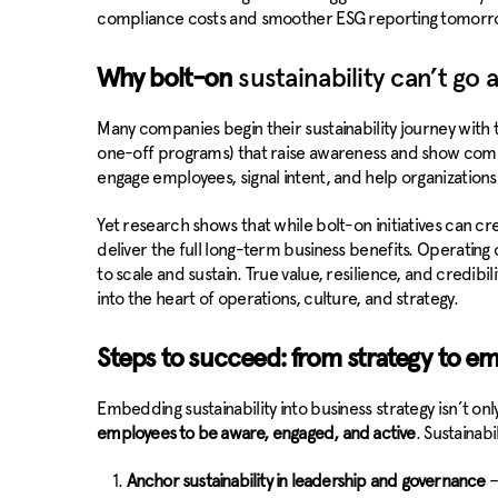
compliance costs and smoother ESG reporting tomorr
Why bolt-on
sustainability can’t go a
Many companies begin their sustainability journey with t
one-off programs) that raise awareness and show comm
engage employees, signal intent, and help organizations t
Yet research shows that while bolt-on initiatives can cr
deliver the full long-term business benefits. Operatin
to scale and sustain. True value, resilience, and credib
into the heart of operations, culture, and strategy.
Steps to succeed: from strategy to e
Embedding sustainability into business strategy isn’t onl
employees to be aware, engaged, and active
. Sustainab
Anchor sustainability in leadership and governance
–