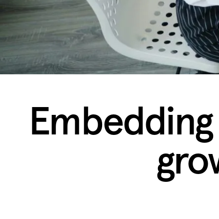
Embedding s
gro