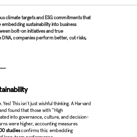
ious climate targets and ESG commitments that
 embedding sustainability into business
een bolt-on initiatives and true
e DNA, companies perform better, cut risks,
ainability
Yes! This isn’t just wishful thinking. A Harvard
and found that those with “High
grated into governance, culture, and decision-
turns were higher, accounting measures
00 studies
confirms this: embedding