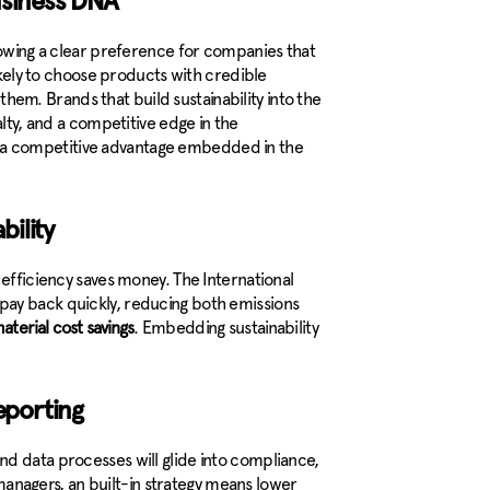
usiness DNA
howing a clear preference for companies that
likely to choose products with credible
 them. Brands that build sustainability into the
alty, and a competitive edge in the
t’s a competitive advantage embedded in the
bility
 efficiency saves money. The International
pay back quickly, reducing both emissions
aterial cost savings
. Embedding sustainability
reporting
d data processes will glide into compliance,
y managers, an built-in strategy means lower