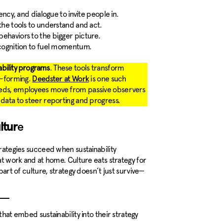
ency, and dialogue to invite people in.
he tools to understand and act.
ehaviors to the bigger picture.
cognition to fuel momentum.
ability programs
. These tools transform
it-forming.
is one such
Deedster at Work
deeds, employees move from passive observers
 data to steer reporting and progress.
ltur
e
trategies succeed when sustainability
 at work and at home. Culture eats strategy for
 part of culture, strategy doesn’t just survive—
at embed sustainability into their strategy