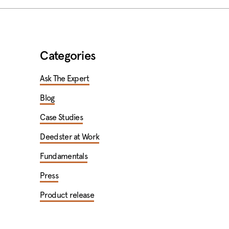
Categories
Ask The Expert
Blog
Case Studies
Deedster at Work
Fundamentals
Press
Product release