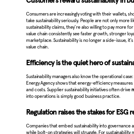
Customers reward sustainability in b
Consumers are increasingly voting with their wallets, s
take sustainability seriously. People are not only more 
sustainability claims, they’re also willing to pay more for
value chain consistently see faster growth, stronger loy
marketplace. Sustainability is no longer a side-issue, i
value chain.
Efficiency is the quiet hero of sustaina
Sustainability managers also know the operational case:
Energy Agency shows that energy-efficiency measures 
and costs. Supplier sustainability initiatives often drive
m
into operations is simply good business practice.
Regulation raises the stakes for ESG 
Companies that embed sustainability into governance an
while bolt-on strategies will struggle. For sustainabilit