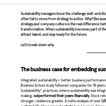
S
ustainability managers know the challenge well: ambit
often fail to move from strategy to action. Why? Because
strategy and company culture is the real difference betw
transformation. When sustainability becomes part of th
attract talent, and stay ready for the future.
Let’s break down why.
The business case for embedding sust
Integrated sustainability = better business performance. 
Business School study followed companies for 18 years 
Sustainability” practices, where sustainability was inte
making,
outperformed their peers financially
. Stock re
stronger, resilience greater. A meta-analysis of over
1,0