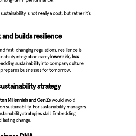
er of long-term performance.
tainability is not really a cost, but rather it’s
 and builds resilience
nd fast-changing regulations, resilience is
nability integration carry
lower risk, less
edding sustainability into company culture
prepares businesses for tomorrow.
stainability strategy
n ten Millennials and Gen Zs
would avoid
n sustainability. For sustainability managers,
stainability strategies stall. Embedding
d lasting change.