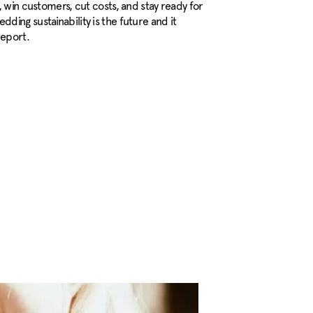
, win customers, cut costs, and stay ready for
ing sustainability is the future and it
report.