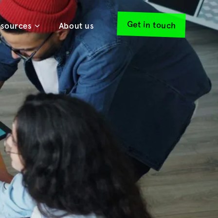
Get in touch
sources
About us