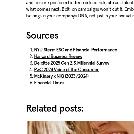
and culture perform better, reduce risk, attract talent
what comes next. Bolt-on campaigns won’t cut it. Embedd
belongs in your company’s DNA, not just in your annual 
Sources
NYU Stern: ESG and Financial Performance
Harvard Business Review
Deloitte 2025 Gen Z & Millennial Survey
PwC 2024 Voice of the Consumer
McKinsey x NIQ (2023/2024)
Financial Times
Related posts: