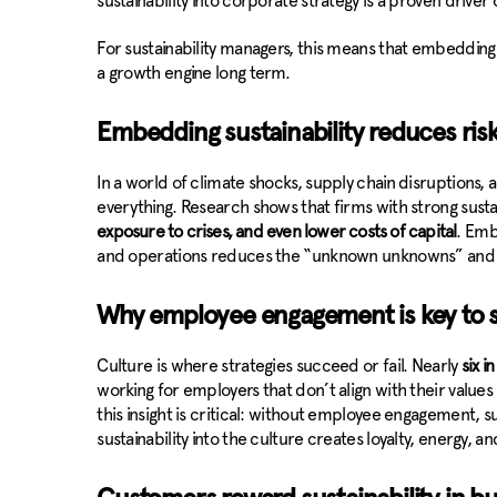
sustainability into corporate strategy is a proven driv
For sustainability managers, this means that embedding sus
a growth engine long term.
Embedding sustainability reduces risk
In a world of climate shocks, supply chain disruptions, a
everything. Research shows that firms with strong sustai
exposure to crises, and even lower costs of capital
. Emb
and operations reduces the “unknown unknowns” and 
Why employee engagement is key to su
Culture is where strategies succeed or fail. Nearly
six i
working for employers that don’t align with their values o
this insight is critical: without employee engagement, su
sustainability into the culture creates loyalty, energy, an