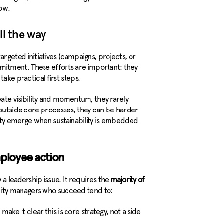
ow.
ll the way
argeted initiatives (campaigns, projects, or
itment. These efforts are important: they
ake practical first steps.
eate visibility and momentum, they rarely
g outside core processes, they can be harder
ility emerge when sustainability is embedded
mployee action
y a leadership issue. It requires the
majority of
ility managers who succeed tend to:
 make it clear this is core strategy, not a side