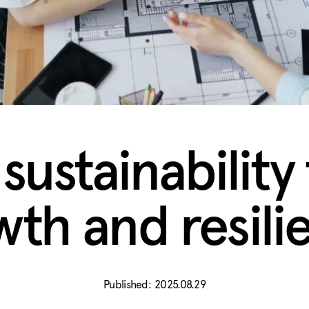
ustainability 
wth and resili
2025.08.29