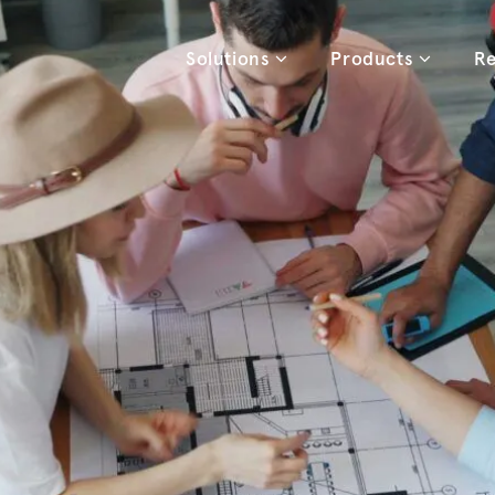
Solutions
Products
Re