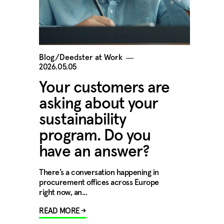
Blog/Deedster at Work
―
2026.05.05
Your customers are
asking about your
sustainability
program. Do you
have an answer?
There’s a conversation happening in
procurement offices across Europe
right now, an...
READ MORE →