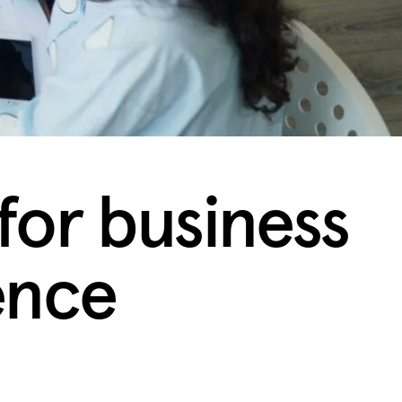
for business
ence