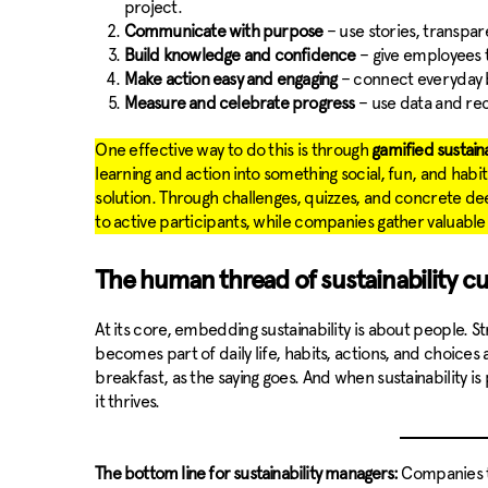
project.
Communicate with purpose
– use stories, transpar
Build knowledge and confidence
– give employees t
Make action easy and engaging
– connect everyday b
Measure and celebrate progress
– use data and re
One effective way to do this is through
gamified sustain
learning and action into something social, fun, and hab
solution. Through challenges, quizzes, and concrete 
to active participants, while companies gather valuable
The human thread of sustainability cu
At its core, embedding sustainability is about people. S
becomes part of daily life, habits, actions, and choices
breakfast, as the saying goes. And when sustainability is
it thrives.
The bottom line for sustainability managers:
Companies th