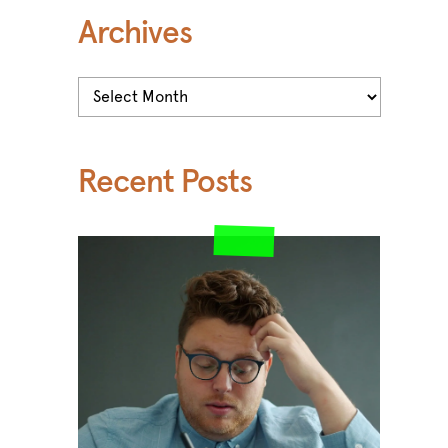
Archives
Archives
Recent Posts