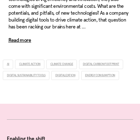
come with significant environmental costs. What are the
potentials, and pitfalls, of new technologies? As a company
building digital tools to drive climate action, that question
has been racking our brains here at …
Read more
AI
CLIMATE ACTION
CLIMATE CHANGE
DIGITAL CARBON FOOTPRINT
DIGITAL SUSTAINABILITY TOOLS
DIGITALIZATION
ENERGY CONSUMPTION
Enabling the shift