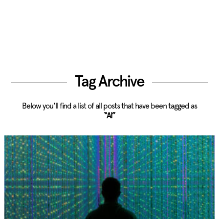
Tag Archive
Below you'll find a list of all posts that have been tagged as
“AI”