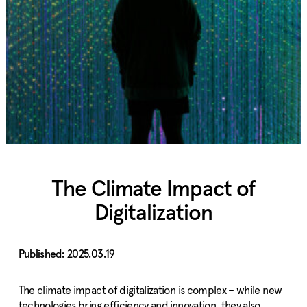
The Climate Impact of
Digitalization
2025.03.19
The climate impact of digitalization is complex – while new
technologies bring efficiency and innovation, they also