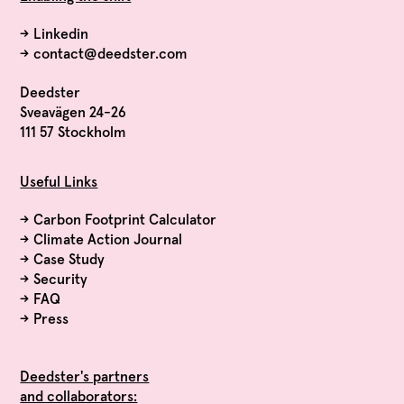
→
Linkedin
→
contact@deedster.com
Deedster
Sveavägen 24-26
111 57 Stockholm
Useful Links
→
Carbon Footprint Calculator
→
Climate Action Journal
→
Case Study
→
Security
→
FAQ
→
Press
Deedster's partners
and collaborators: