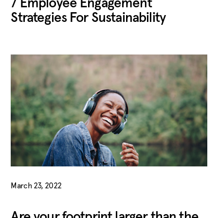
7 Employee Engagement
Strategies For Sustainability
March 23, 2022
Are your footprint larger than the