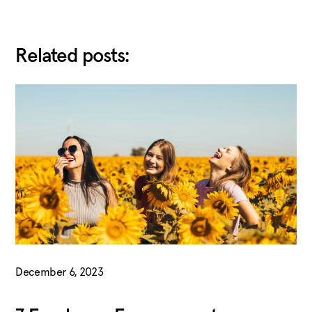
Related posts:
December 6, 2023