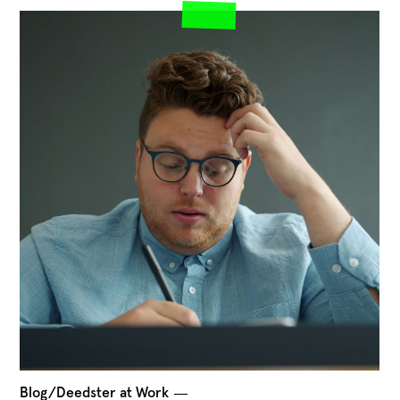
Blog/Deedster at Work
―