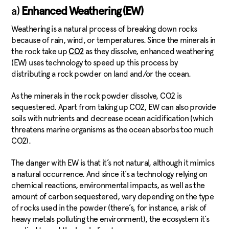
a)
Enhanced Weathering (EW)
Weathering is a natural process of breaking down rocks
because of rain, wind, or temperatures. Since the minerals in
the rock take up
as they dissolve, enhanced weathering
CO2
(EW) uses technology to speed up this process by
distributing a rock powder on land and/or the ocean.
As the minerals in the rock powder dissolve, CO2 is
sequestered. Apart from taking up CO2, EW can also provide
soils with nutrients and decrease ocean acidification (which
threatens marine organisms as the ocean absorbs too much
CO2).
The danger with EW is that it’s not natural, although it mimics
a natural occurrence. And since it’s a technology relying on
chemical reactions, environmental impacts, as well as the
amount of carbon sequestered, vary depending on the type
of rocks used in the powder (there’s, for instance, a risk of
heavy metals polluting the environment), the ecosystem it’s