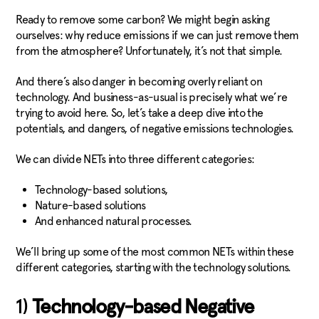
Ready to remove some carbon? We might begin asking
ourselves: why reduce emissions if we can just remove them
from the atmosphere? Unfortunately, it’s not that simple.
And there’s also danger in becoming overly reliant on
technology. And business-as-usual is precisely what we’re
trying to avoid here. So, let’s take a deep dive into the
potentials, and dangers, of negative emissions technologies.
We can divide NETs into three different categories:
Technology-based solutions,
Nature-based solutions
And enhanced natural processes.
We’ll bring up some of the most common NETs within these
different categories, starting with the technology solutions.
1)
Technology-based Negative