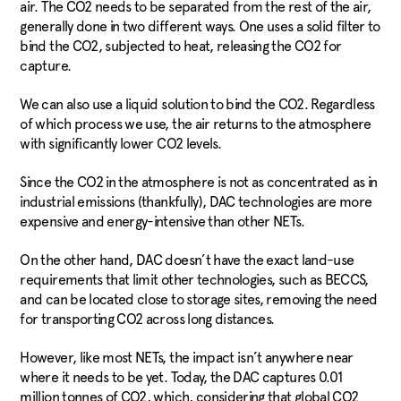
air. The CO2 needs to be separated from the rest of the air,
generally done in two different ways. One uses a solid filter to
bind the CO2, subjected to heat, releasing the CO2 for
capture.
We can also use a liquid solution to bind the CO2. Regardless
of which process we use, the air returns to the atmosphere
with significantly lower CO2 levels.
Since the CO2 in the atmosphere is not as concentrated as in
industrial emissions (thankfully), DAC technologies are more
expensive and energy-intensive than other NETs.
On the other hand, DAC doesn’t have the exact land-use
requirements that limit other technologies, such as BECCS,
and can be located close to storage sites, removing the need
for transporting CO2 across long distances.
However, like most NETs, the impact isn’t anywhere near
where it needs to be yet. Today, the DAC captures 0.01
million tonnes of CO2, which, considering that global CO2