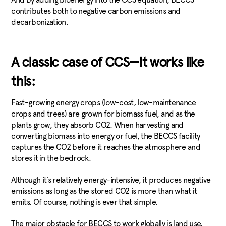
contributes both to negative carbon emissions and
decarbonization.
A classic case of CCS—It works like
this:
Fast-growing energy crops (low-cost, low-maintenance
crops and trees) are grown for biomass fuel, and as the
plants grow, they absorb CO2. When harvesting and
converting biomass into energy or fuel, the BECCS facility
captures the CO2 before it reaches the atmosphere and
stores it in the bedrock.
Although it’s relatively energy-intensive, it produces negative
emissions as long as the stored CO2 is more than what it
emits. Of course, nothing is ever that simple.
The major obstacle for BECCS to work globally is land use.