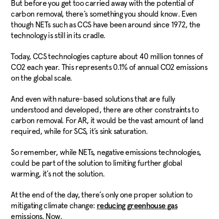
But before you get too carried away with the potential of
carbon removal, there’s something you should know. Even
though NETs such as CCS have been around since 1972, the
technology is still in its cradle.
Today, CCS technologies capture about 40 million tonnes of
CO2 each year. This represents 0.1% of annual CO2 emissions
on the global scale.
And even with nature-based solutions that are fully
understood and developed, there are other constraints to
carbon removal. For AR, it would be the vast amount of land
required, while for SCS, it’s sink saturation.
So remember, while NETs, negative emissions technologies,
could be part of the solution to limiting further global
warming, it’s not the solution.
At the end of the day, there’s only one proper solution to
mitigating climate change:
reducing greenhouse gas
emissions. Now.