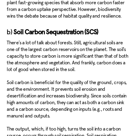
plant fast-growing species that absorb more carbon faster
from a carbon uptake perspective. However, biodiversity
wins the debate because of habitat quality and resilience.
b)
Soil Carbon Sequestration (SCS)
There’s a lot of talk about forests. Still, agricultural soils are
one of the largest carbon reservoirs on the planet. The soil’s
capacity to store carbon is more significant than that of both
the atmosphere and vegetation. And frankly, carbon does a
lot of good when stored in the soil.
Soil carbon is beneficial for the quality of the ground, crops,
and the environment. It prevents soil erosion and
desertification and increases biodiversity. Since soils contain
high amounts of carbon, they can act as both a carbon sink
and a carbon source, depending on inputs (e.g., roots and
manure) and outputs.
The output, which, if too high, turns the soil into a carbon
source, occurs through soil respiration. Soil respiration