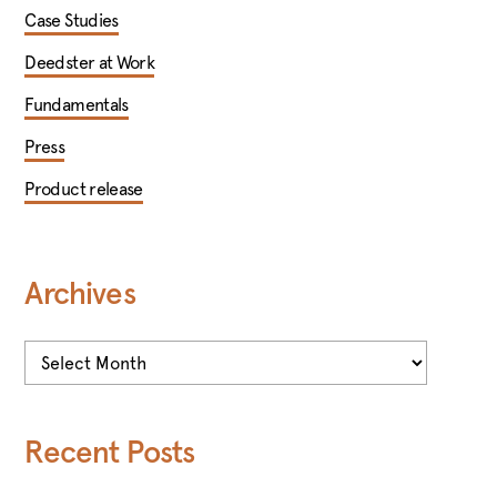
Case Studies
Deedster at Work
Fundamentals
Press
Product release
Archives
Archives
Recent Posts