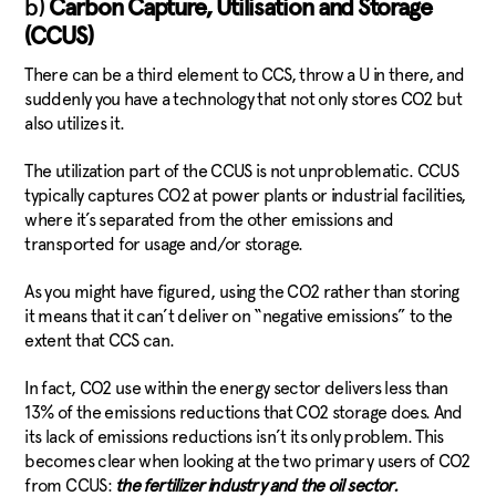
b)
Carbon Capture, Utilisation and Storage
(CCUS)
There can be a third element to CCS, throw a U in there, and
suddenly you have a technology that not only stores CO2 but
also utilizes it.
The utilization part of the CCUS is not unproblematic. CCUS
typically captures CO2 at power plants or industrial facilities,
where it’s separated from the other emissions and
transported for usage and/or storage.
As you might have figured, using the CO2 rather than storing
it means that it can’t deliver on “negative emissions” to the
extent that CCS can.
In fact, CO2 use within the energy sector delivers less than
13% of the emissions reductions that CO2 storage does. And
its lack of emissions reductions isn’t its only problem. This
becomes clear when looking at the two primary users of CO2
from CCUS:
the fertilizer industry and the oil sector.