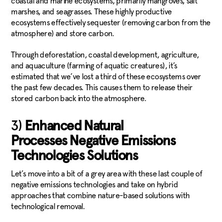
coastal and marine ecosystems, primarily mangroves, salt
marshes, and seagrasses. These highly productive
ecosystems effectively sequester (removing carbon from the
atmosphere) and store carbon.
Through deforestation, coastal development, agriculture,
and aquaculture (farming of aquatic creatures), it’s
estimated that we’ve lost a third of these ecosystems over
the past few decades. This causes them to release their
stored carbon back into the atmosphere.
3)
Enhanced Natural
Processes Negative Emissions
Technologies Solutions
Let’s move into a bit of a grey area with these last couple of
negative emissions technologies and take on hybrid
approaches that combine nature-based solutions with
technological removal.