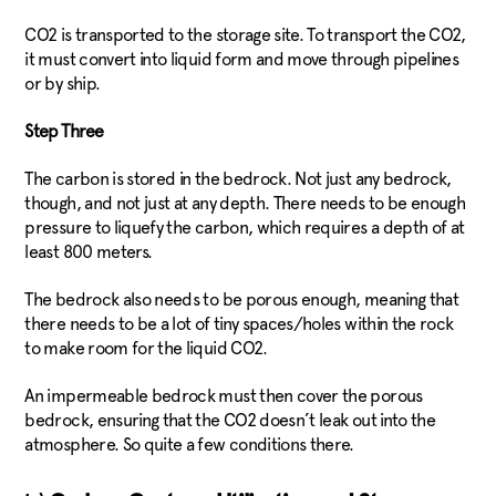
CO2 is transported to the storage site. To transport the CO2,
it must convert into liquid form and move through pipelines
or by ship.
Step Three
The carbon is stored in the bedrock. Not just any bedrock,
though, and not just at any depth. There needs to be enough
pressure to liquefy the carbon, which requires a depth of at
least 800 meters.
The bedrock also needs to be porous enough, meaning that
there needs to be a lot of tiny spaces/holes within the rock
to make room for the liquid CO2.
An impermeable bedrock must then cover the porous
bedrock, ensuring that the CO2 doesn’t leak out into the
atmosphere. So quite a few conditions there.