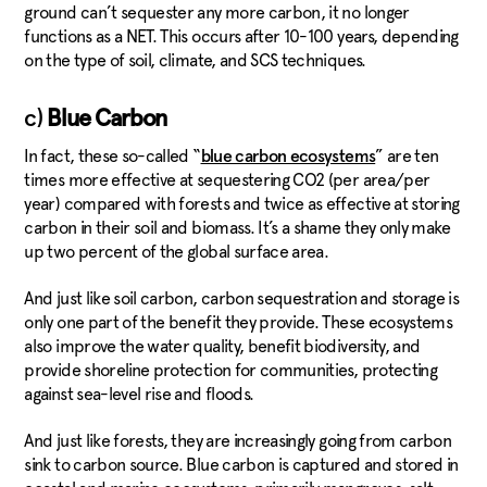
ground can’t sequester any more carbon, it no longer
functions as a NET. This occurs after 10-100 years, depending
on the type of soil, climate, and SCS techniques.
c)
Blue Carbon
In fact, these so-called “
” are ten
blue carbon ecosystems
times more effective at sequestering CO2 (per area/per
year) compared with forests and twice as effective at storing
carbon in their soil and biomass. It’s a shame they only make
up two percent of the global surface area.
And just like soil carbon, carbon sequestration and storage is
only one part of the benefit they provide. These ecosystems
also improve the water quality, benefit biodiversity, and
provide shoreline protection for communities, protecting
against sea-level rise and floods.
And just like forests, they are increasingly going from carbon
sink to carbon source. Blue carbon is captured and stored in