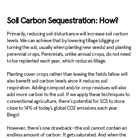
Soil Carbon Sequestration: How?
Primarily, reducing soil disturbance will increase soil carbon
levels. We can achieve that by lowering tillage (digging or
turning the soil, usually when planting new seeds) and planting
perennial crops. Perennials, unlike annual crops, do not need
to be replanted each year, which reduces tillage.
Planting cover crops rather than leaving the fields fallow will
also benefit soil carbon levels since it reduces soil
respiration. Adding compost and/or crop residues will also
add more carbon to the soil. If we apply these techniques to
conventional agriculture, there’s potential for SCS to store
close to 14% of today’s global CO2 emissions each year.
Bingo!
However, there’s one drawback—the soil cannot contain an
endless amount of carbon. It gets saturated. And when the