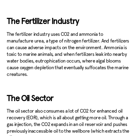
The Fertilizer Industry
The fertilizer industry uses CO2 and ammonia to
manufacture urea, a type of nitrogen fertilizer. And fertilizers
can cause adverse impacts on the environment. Ammonia is
toxic to marine animals, and when fertilizers leak into nearby
water bodies, eutrophication occurs, where algal blooms
cause oxygen depletion that eventually suffocates the marine
creatures.
The Oil Sector
The oil sector also consumes a lot of CO2 for enhanced oil
recovery (EOR), which is all about getting more oil. Through a
gas injection, the CO2 expands in an oil reservoir and pushes
previously inaccessible oil to the wellbore (which extracts the