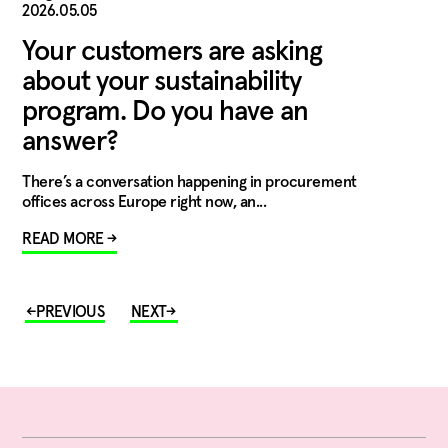
2026.05.05
Your customers are asking
about your sustainability
program. Do you have an
answer?
There’s a conversation happening in procurement
offices across Europe right now, an...
READ MORE →