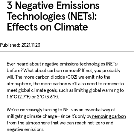
3 Negative Emissions
Technologies (NETs):
Effects on Climate
2021.11.23
Ever heard about negative emissions technologies (NETs)
before? What about carbon removal? If not, you probably
will. The more carbon dioxide (CO2) we emit into the
atmosphere, the more carbon we’ll also need to remove to
meet global climate goals, such as limiting global warming to
1.5°C (2.7°F) or 2°C (3.6°F).
We’re increasingly turning to NETs as an essential way of
mitigating climate change—since it’s only by
removing carbon
from the atmosphere that we can reach net-zero and
negative emissions.