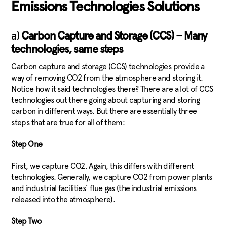
Emissions Technologies Solutions
a)
Carbon Capture and Storage (CCS) – Many
technologies, same steps
Carbon capture and storage (CCS) technologies provide a
way of removing CO2 from the atmosphere and storing it.
Notice how it said technologies there? There are a lot of CCS
technologies out there going about capturing and storing
carbon in different ways. But there are essentially three
steps that are true for all of them:
Step One
First, we capture CO2. Again, this differs with different
technologies. Generally, we capture CO2 from power plants
and industrial facilities’ flue gas (the industrial emissions
released into the atmosphere).
Step Two