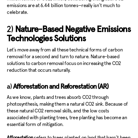
emissions are at 6.44 billion tonnes—really isn’t much to
celebrate.
2)
Nature-Based Negative Emissions
Technologies Solutions
Let’s move away from all these technical forms of carbon
removal for a second and turn to nature. Nature-based
solutions to carbon removal focus on increasing the CO2
reduction that occurs naturally.
a)
Afforestation and Reforestation (AR)
As we know, plants and trees absorb CO2 through
photosynthesis, making them a natural CO2 sink. Because of
these natural CO2 removal skills, and the low costs
associated with planting trees, tree planting has become an
essential form of mitigation.
Afforestation
refers to trees planted on land that hasn’t been