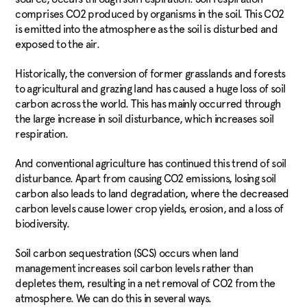
comprises CO2 produced by organisms in the soil. This CO2
is emitted into the atmosphere as the soil is disturbed and
exposed to the air.
Historically, the conversion of former grasslands and forests
to agricultural and grazing land has caused a huge loss of soil
carbon across the world. This has mainly occurred through
the large increase in soil disturbance, which increases soil
respiration.
And conventional agriculture has continued this trend of soil
disturbance. Apart from causing CO2 emissions, losing soil
carbon also leads to land degradation, where the decreased
carbon levels cause lower crop yields, erosion, and a loss of
biodiversity.
Soil carbon sequestration (SCS) occurs when land
management increases soil carbon levels rather than
depletes them, resulting in a net removal of CO2 from the
atmosphere. We can do this in several ways.