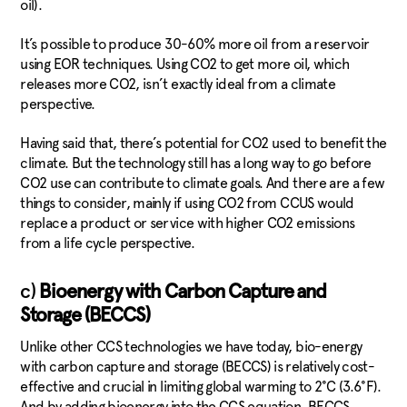
oil).
It’s possible to produce 30-60% more oil from a reservoir
using EOR techniques. Using CO2 to get more oil, which
releases more CO2, isn’t exactly ideal from a climate
perspective.
Having said that, there’s potential for CO2 used to benefit the
climate. But the technology still has a long way to go before
CO2 use can contribute to climate goals. And there are a few
things to consider, mainly if using CO2 from CCUS would
replace a product or service with higher CO2 emissions
from a life cycle perspective.
c)
Bioenergy with Carbon Capture and
Storage (BECCS)
Unlike other CCS technologies we have today, bio-energy
with carbon capture and storage (BECCS) is relatively cost-
effective and crucial in limiting global warming to 2°C (3.6°F).
And by adding bioenergy into the CCS equation, BECCS