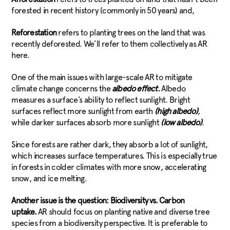
forested in recent history (commonly in 50 years) and,
Reforestation
refers to planting trees on the land that was
recently deforested. We’ll refer to them collectively as AR
here.
One of the main issues with large-scale AR to mitigate
climate change concerns the
albedo effect.
Albedo
measures a surface’s ability to reflect sunlight. Bright
surfaces reflect more sunlight from earth
(high albedo)
,
while darker surfaces absorb more sunlight
(low albedo)
.
Since forests are rather dark, they absorb a lot of sunlight,
which increases surface temperatures. This is especially true
in forests in colder climates with more snow, accelerating
snow, and ice melting.
Another issue is the question: Biodiversity vs. Carbon
uptake.
AR should focus on planting native and diverse tree
species from a biodiversity perspective. It is preferable to