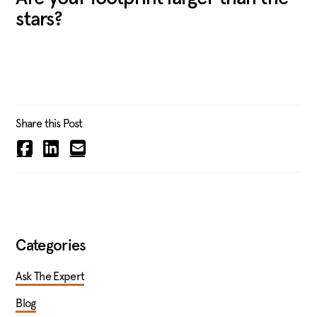
stars?
Share this Post
Categories
Ask The Expert
Blog