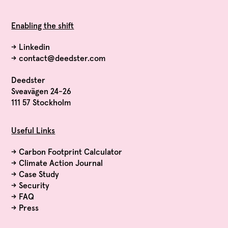
Enabling the shift
→
Linkedin
→
contact@deedster.com
Deedster
Sveavägen 24-26
111 57 Stockholm
Useful Links
→
Carbon Footprint Calculator
→
Climate Action Journal
→
Case Study
→
Security
→
FAQ
→
Press