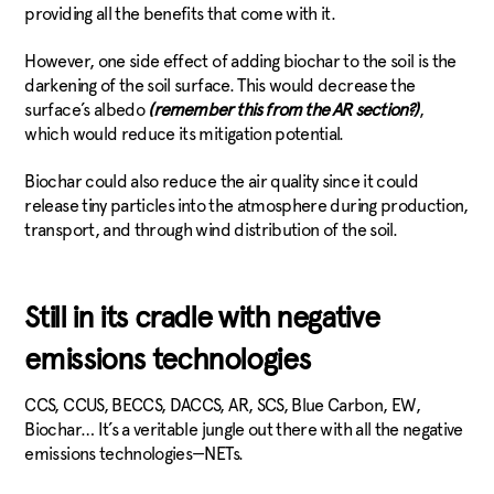
providing all the benefits that come with it.
However, one side effect of adding biochar to the soil is the
darkening of the soil surface. This would decrease the
surface’s albedo
(remember this from the AR section?)
,
which would reduce its mitigation potential.
Biochar could also reduce the air quality since it could
release tiny particles into the atmosphere during production,
transport, and through wind distribution of the soil.
Still in its cradle with negative
emissions technologies
CCS, CCUS, BECCS, DACCS, AR, SCS, Blue Carbon, EW,
Biochar… It’s a veritable jungle out there with all the negative
emissions technologies—NETs.