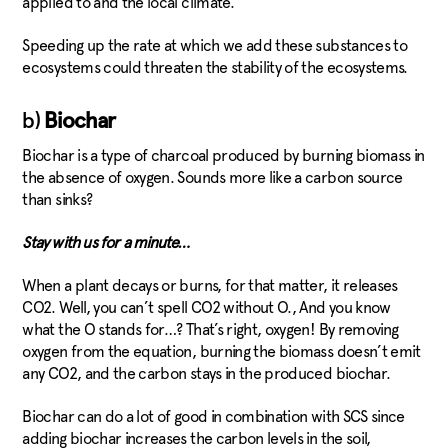
applied to and the local climate.
Speeding up the rate at which we add these substances to
ecosystems could threaten the stability of the ecosystems.
b)
Biochar
Biochar is a type of charcoal produced by burning biomass in
the absence of oxygen. Sounds more like a carbon source
than sinks?
Stay with us for a minute…
When a plant decays or burns, for that matter, it releases
CO2. Well, you can’t spell CO2 without O., And you know
what the O stands for…? That’s right, oxygen! By removing
oxygen from the equation, burning the biomass doesn’t emit
any CO2, and the carbon stays in the produced biochar.
Biochar can do a lot of good in combination with SCS since
adding biochar increases the carbon levels in the soil,