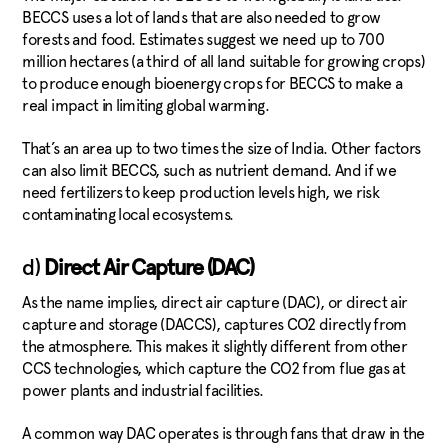
BECCS uses a lot of lands that are also needed to grow
forests and food. Estimates suggest we need up to 700
million hectares (a third of all land suitable for growing crops)
to produce enough bioenergy crops for BECCS to make a
real impact in limiting global warming.
That’s an area up to two times the size of India. Other factors
can also limit BECCS, such as nutrient demand. And if we
need fertilizers to keep production levels high, we risk
contaminating local ecosystems.
d)
Direct Air Capture (DAC)
As the name implies, direct air capture (DAC), or direct air
capture and storage (DACCS), captures CO2 directly from
the atmosphere. This makes it slightly different from other
CCS technologies, which capture the CO2 from flue gas at
power plants and industrial facilities.
A common way DAC operates is through fans that draw in the