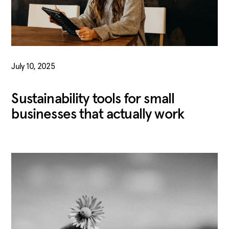
July 10, 2025
Sustainability tools for small
businesses that actually work