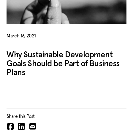
March 16, 2021
Why Sustainable Development
Goals Should be Part of Business
Plans
Share this Post