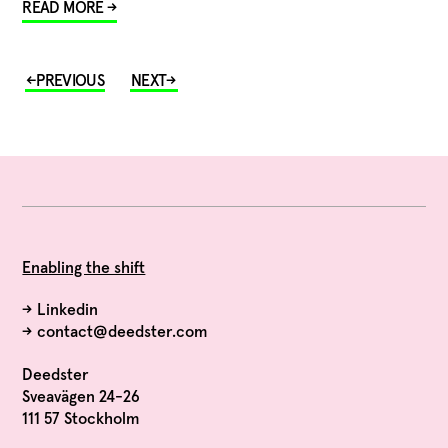
READ MORE →
Enabling the shift
→
Linkedin
→
contact@deedster.com
Deedster
Sveavägen 24-26
111 57 Stockholm