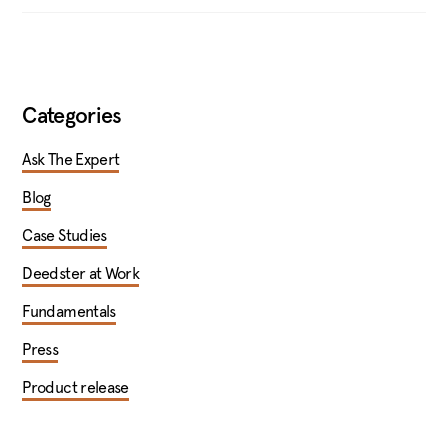
Categories
Ask The Expert
Blog
Case Studies
Deedster at Work
Fundamentals
Press
Product release