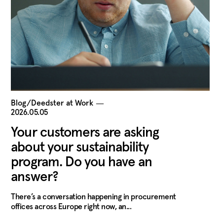
Blog/Deedster at Work
―
2026.05.05
Your customers are asking
about your sustainability
program. Do you have an
answer?
There’s a conversation happening in procurement
offices across Europe right now, an...