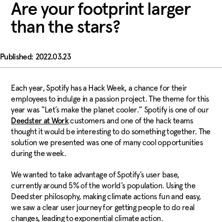
Are your footprint larger
than the stars?
2022.03.23
Each year, Spotify has a Hack Week, a chance for their
employees to indulge in a passion project. The theme for this
year was “Let’s make the planet cooler.” Spotify is one of our
customers and one of the hack teams
Deedster at Work
thought it would be interesting to do something together. The
solution we presented was one of many cool opportunities
during the week.
We wanted to take advantage of Spotify’s user base,
currently around 5% of the world’s population. Using the
Deedster philosophy, making climate actions fun and easy,
we saw a clear user journey for getting people to do real
changes, leading to exponential climate action.