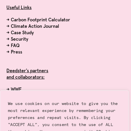
Useful Links
→
Carbon Footprint Calculator
→
Climate Action Journal
→
Case Study
→
Security
→
FAQ
→
Press
Deedster's partners
and collaborators:
→ WWF
→ Exponential Roadmap Initiative
→ Race to Zero (UN)
We use cookies on our website to give you the
→ Sustainalytics
most relevant experience by remembering your
→ Gold Standard
preferences and repeat visits. By clicking
“ACCEPT ALL”, you consent to the use of ALL