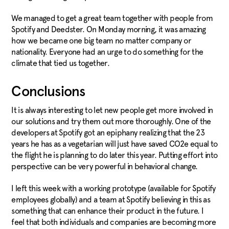
We managed to get a great team together with people from
Spotify and Deedster. On Monday morning, it was amazing
how we became one big team no matter company or
nationality. Everyone had an urge to do something for the
climate that tied us together.
Conclusions
It is always interesting to let new people get more involved in
our solutions and try them out more thoroughly. One of the
developers at Spotify got an epiphany realizing that the 23
years he has as a vegetarian will just have saved CO2e equal to
the flight he is planning to do later this year. Putting effort into
perspective can be very powerful in behavioral change.
I left this week with a working prototype (available for Spotify
employees globally) and a team at Spotify believing in this as
something that can enhance their product in the future. I
feel that both individuals and companies are becoming more