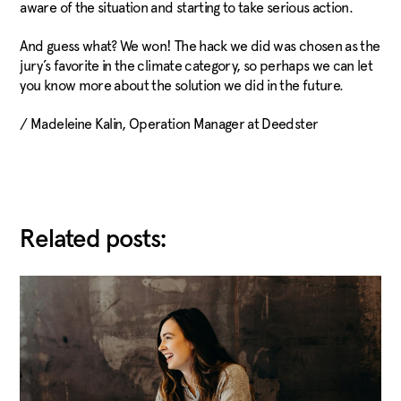
aware of the situation and starting to take serious action.
And guess what? We won! The hack we did was chosen as the
jury’s favorite in the climate category, so perhaps we can let
you know more about the solution we did in the future.
/ Madeleine Kalin, Operation Manager at Deedster
Related posts: