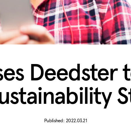
ses Deedster 
ustainability 
2022.03.21