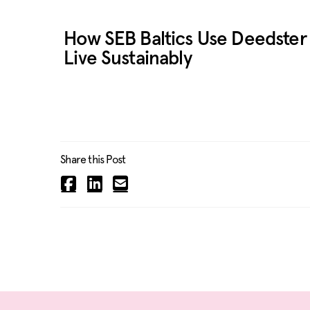
How SEB Baltics Use Deedster 
Live Sustainably
Share this Post