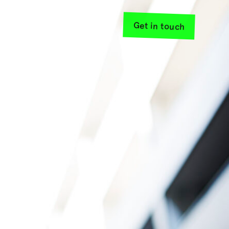
Get in touch
sources
About us