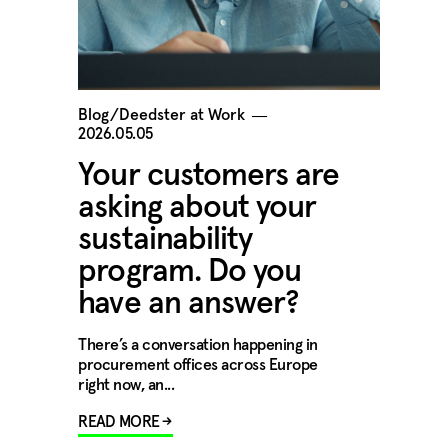
Blog/Deedster at Work
―
2026.05.05
Your customers are
asking about your
sustainability
program. Do you
have an answer?
There’s a conversation happening in
procurement offices across Europe
right now, an...
READ MORE →