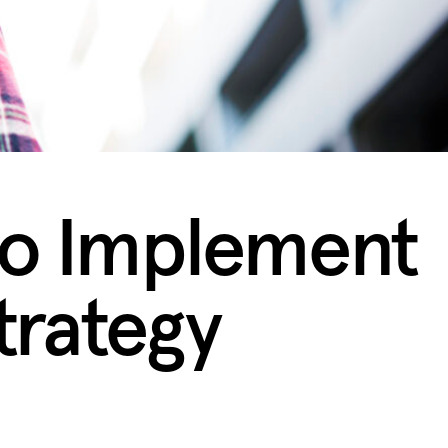
to Implement
Strategy