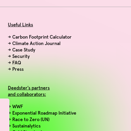
Useful Links
→
Carbon Footprint Calculator
→
Climate Action Journal
→
Case Study
→
Security
→
FAQ
→
Press
Deedster's partners
and collaborators:
→ WWF
→ Exponential Roadmap Initiative
→ Race to Zero (UN)
→ Sustainalytics