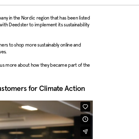
ny in the Nordic region that has been listed
h Deedster to implement its sustainability
umers to shop more sustainably online and
ves.
ls us more about how they became part of the
ustomers for Climate Action