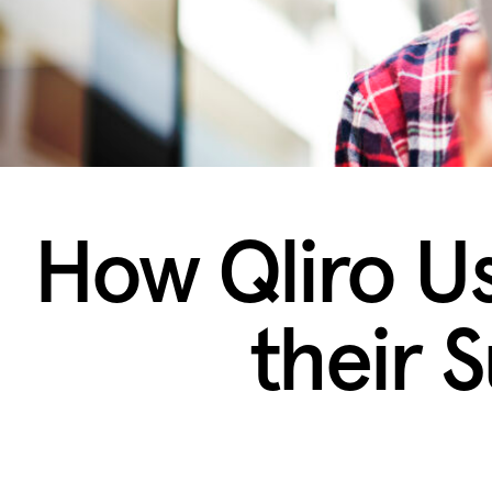
How Qliro U
their S