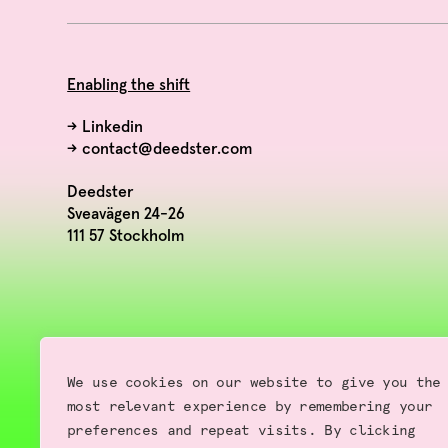
Enabling the shift
→
Linkedin
→
contact@deedster.com
Deedster
Sveavägen 24-26
111 57 Stockholm
We use cookies on our website to give you the
most relevant experience by remembering your
preferences and repeat visits. By clicking