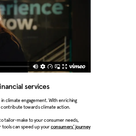
inancial services
rt in climate engagement. With enriching
 contribute towards climate action.
 to tailor-make to your consumer needs,
ur tools can speed up your
consumers’ journey