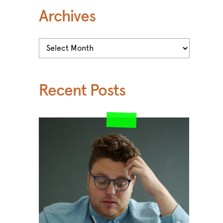
Archives
Archives
Recent Posts