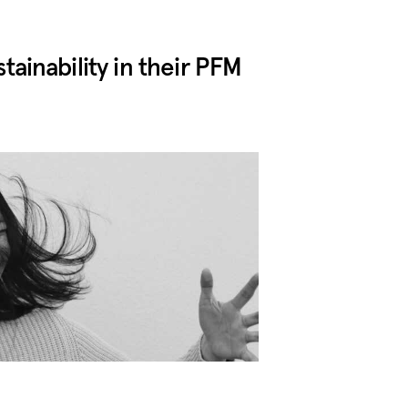
inability in their PFM