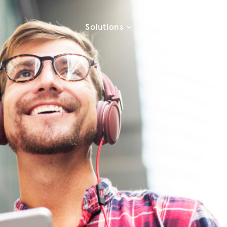
Solutions
Products
Re