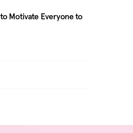
to Motivate Everyone to