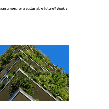
consumers for a sustainable future?
Book a