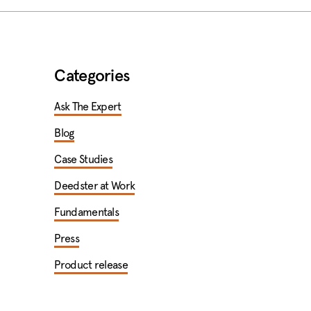
Categories
Ask The Expert
Blog
Case Studies
Deedster at Work
Fundamentals
Press
Product release