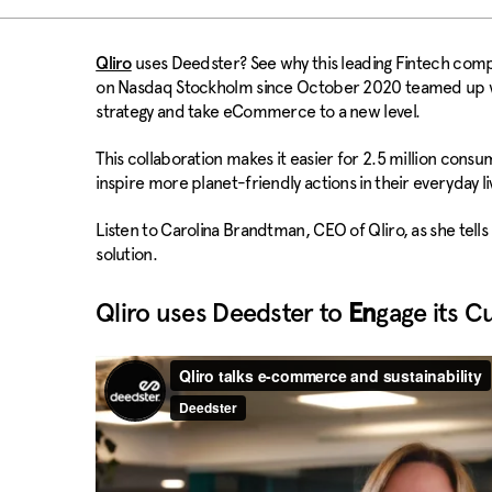
uses Deedster? See why this leading Fintech compa
Qliro
on Nasdaq Stockholm since October 2020 teamed up wit
strategy and take eCommerce to a new level.
This collaboration makes it easier for 2.5 million cons
inspire more planet-friendly actions in their everyday li
Listen to Carolina Brandtman, CEO of Qliro, as she tel
solution.
Qliro uses Deedster to
En
gage its C