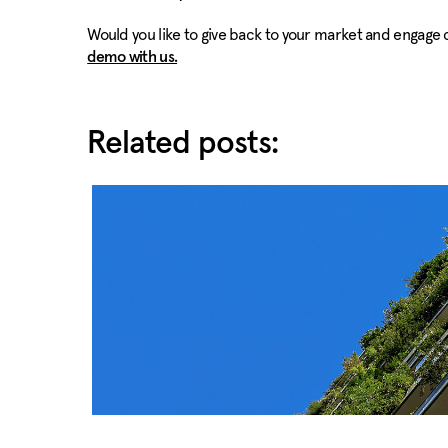
Would you like to give back to your market and engage 
demo with us.
Related posts: