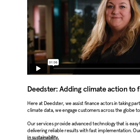
Deedster: Adding climate action to f
Here at Deedster, we assist finance actors in taking pa
climate data, we engage customers across the globe to
Our services provide advanced technology that is easy
delivering reliable results with fast implementation. O
in sustainability.