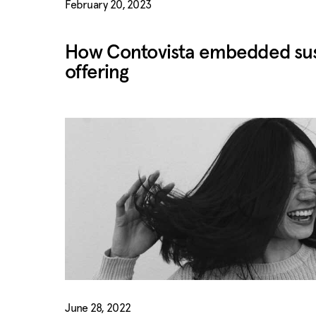
February 20, 2023
How Contovista embedded susta
offering
June 28, 2022