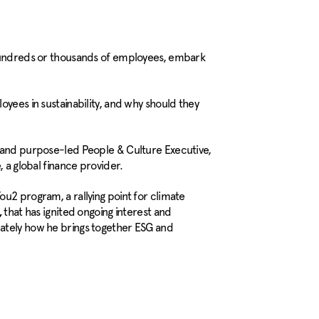
 hundreds or thousands of employees, embark
oyees in sustainability, and why should they
l and purpose-led People & Culture Executive,
, a global finance provider.
u2 program, a rallying point for climate
that has ignited ongoing interest and
,
ately how he brings together ESG and