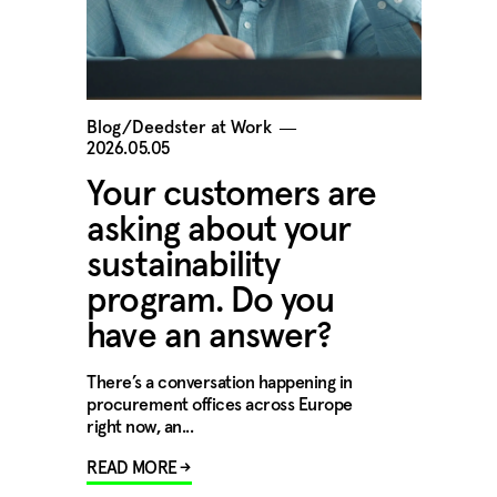
Blog/Deedster at Work
―
2026.05.05
Your customers are
asking about your
sustainability
program. Do you
have an answer?
There’s a conversation happening in
procurement offices across Europe
right now, an...
READ MORE →