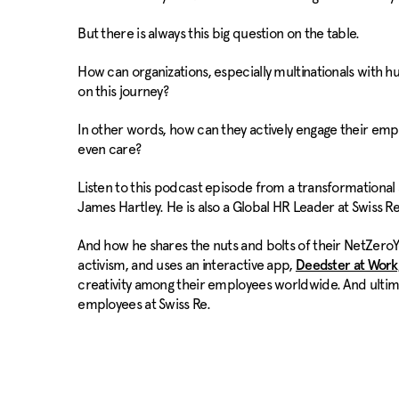
But there is always this big question on the table.
How can organizations, especially multinationals with
on this journey?
In other words, how can they actively engage their empl
even care?
Listen to this podcast episode from a transformationa
James Hartley. He is also a Global HR Leader at Swiss Re
And how he shares the nuts and bolts of their NetZeroYo
activism, and uses an interactive app,
Deedster at Work
creativity among their employees worldwide. And ultim
employees at Swiss Re.