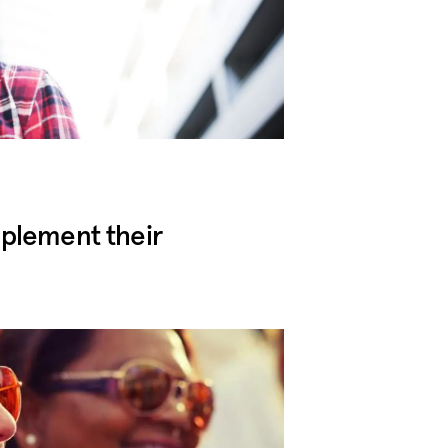
mplement their