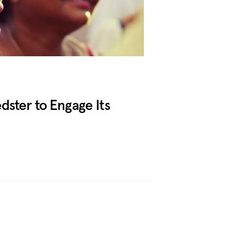
ster to Engage Its