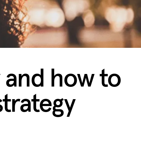
 and how to
trategy