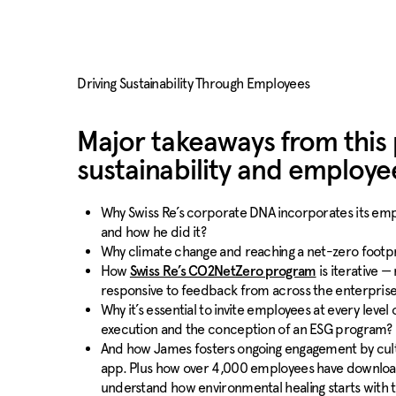
Driving Sustainability Through Employees
Major takeaways from this
sustainability and employ
Why Swiss Re’s corporate DNA incorporates its empl
and how he did it?
Why climate change and reaching a net-zero footpri
How
is iterative —
Swiss Re’s CO2NetZero program
responsive to feedback from across the enterprise
Why it’s essential to invite employees at every level 
execution and the conception of an ESG program?
And how James fosters ongoing engagement by culti
app. Plus how over 4,000 employees have download
understand how environmental healing starts with the