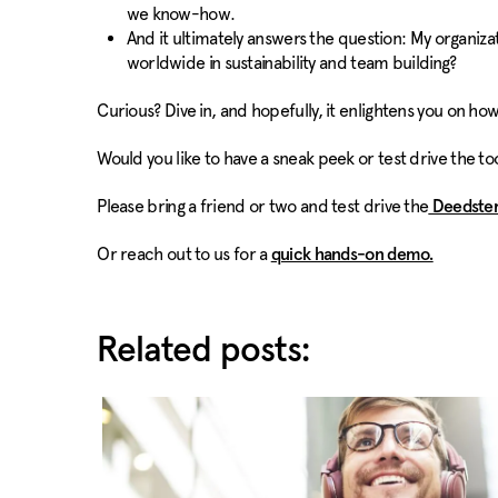
we know-how.
And it ultimately answers the question: My organiz
worldwide in sustainability and team building?
Curious? Dive in, and hopefully, it enlightens you on how
Would you like to have a sneak peek or test drive the t
Please bring a friend or two and test drive the
Deedster
Or reach out to us for a
quick hands-on demo.
Related posts: