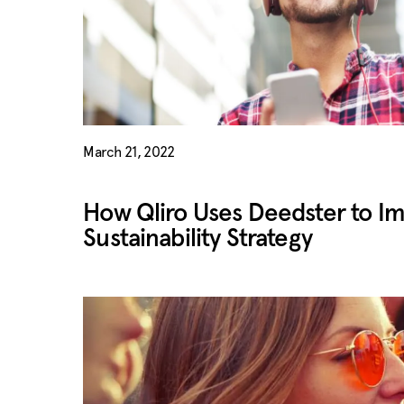
March 21, 2022
How Qliro Uses Deedster to I
Sustainability Strategy