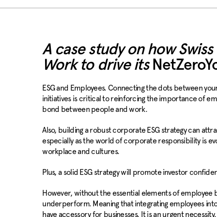
A case study on how Swiss
Work to drive its
NetZeroY
ESG and Employees. Connecting the dots between your E
initiatives is critical to reinforcing the importance of 
bond between people and work.
Also, building a robust corporate ESG strategy can attra
especially as the world of corporate responsibility is evo
workplace and cultures.
Plus, a solid ESG strategy will promote investor confide
However, without the essential elements of employee bu
underperform. Meaning that integrating employees into
have accessory for businesses. It is an urgent necessity.