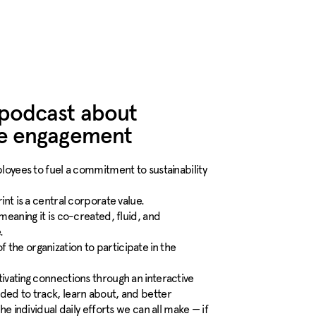
 podcast about
ee engagement
oyees to fuel a commitment to sustainability
nt is a central corporate value.
 meaning it is co-created, fluid, and
.
of the organization to participate in the
vating connections through an interactive
ed to track, learn about, and better
 individual daily efforts we can all make — if