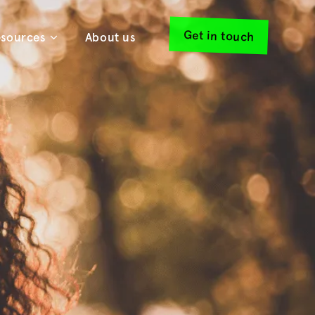
Get in touch
sources
About us