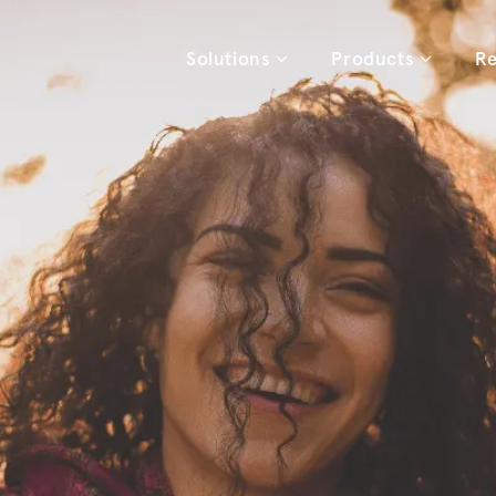
Solutions
Products
Re