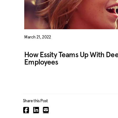
March 21, 2022
How Essity Teams Up With Deed
Employees
Share this Post