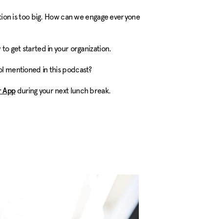
ation is too big. How can we engage everyone
 to get started in your organization.
ool mentioned in this podcast?
during your next lunch break.
 App