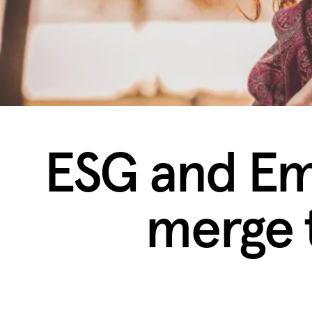
ESG and Em
merge 