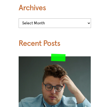
Archives
Archives
Recent Posts