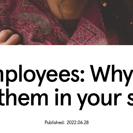
ployees: Why
them in your s
2022.06.28