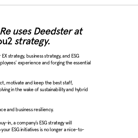
 Re uses Deedster at
ou2
strategy.
X strategy, business strategy, and ESG
employees’ experience and forging the essential
ct, motivate and keep the best staff,
lving in the wake of sustainability and hybrid
nce and business resiliency.
y-in, a company’s ESG strategy will
 your
ESG initiatives is no longer a nice-to-