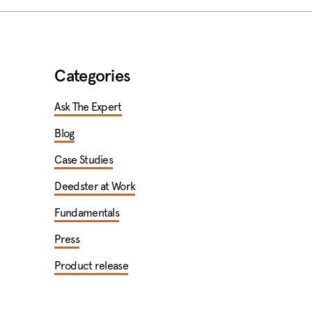
Categories
Ask The Expert
Blog
Case Studies
Deedster at Work
Fundamentals
Press
Product release