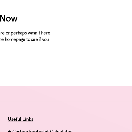
Solutions
Products
Re
t Now
here or perhaps wasn't here
the homepage to see if you
Useful Links
→
Carbon Footprint Calculator