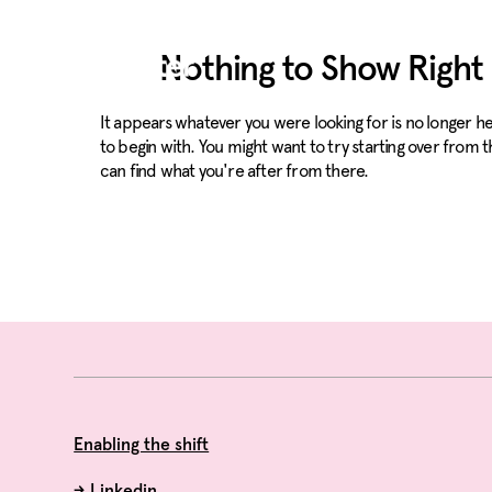
Nothing to Show Righ
It appears whatever you were looking for is no longer 
to begin with. You might want to try starting over from 
can find what you're after from there.
Enabling the shift
→
Linkedin