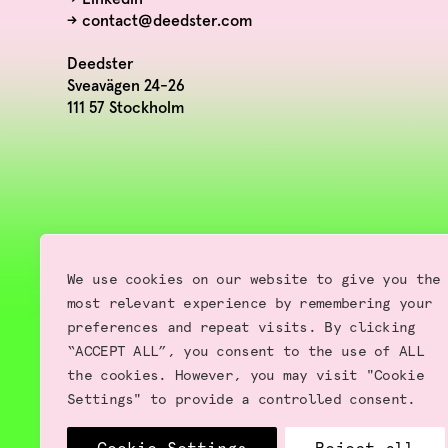
→
contact@deedster.com
Deedster
Sveavägen 24-26
111 57 Stockholm
We use cookies on our website to give you the
most relevant experience by remembering your
preferences and repeat visits. By clicking
“ACCEPT ALL”, you consent to the use of ALL
the cookies. However, you may visit "Cookie
Settings" to provide a controlled consent.
Terms of use | Privacy Policy