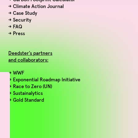
→
Climate Action Journal
→
Case Study
→
Security
→
FAQ
→
Press
Deedster's partners
and collaborators:
→ WWF
→ Exponential Roadmap Initiative
→ Race to Zero (UN)
→ Sustainalytics
→ Gold Standard