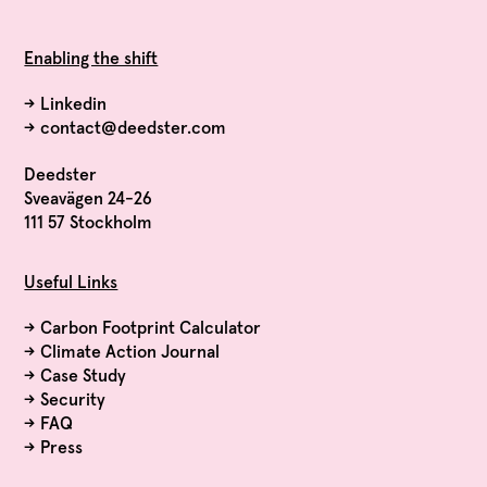
Enabling the shift
→
Linkedin
→
contact@deedster.com
Deedster
Sveavägen 24-26
111 57 Stockholm
Useful Links
→
Carbon Footprint Calculator
→
Climate Action Journal
→
Case Study
→
Security
→
FAQ
→
Press