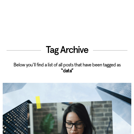
Tag Archive
Below you'll find a list of all posts that have been tagged as
“data”