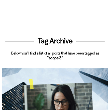
Tag Archive
Below you'll find a list of all posts that have been tagged as
“scope 3”