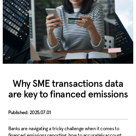
Why SME transactions data
are key to financed emissions
2025.07.01
Banks are navigating a tricky challenge when it comes to
financed emissions reporting: how to accurately account