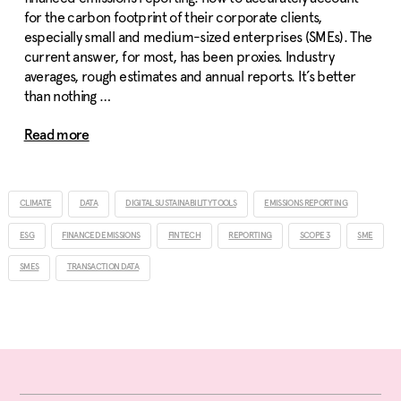
for the carbon footprint of their corporate clients,
especially small and medium-sized enterprises (SMEs). The
current answer, for most, has been proxies. Industry
averages, rough estimates and annual reports. It’s better
than nothing …
Read more
CLIMATE
DATA
DIGITAL SUSTAINABILITY TOOLS
EMISSIONS REPORTING
ESG
FINANCED EMISSIONS
FINTECH
REPORTING
SCOPE 3
SME
SMES
TRANSACTION DATA