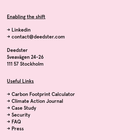
Enabling the shift
→
Linkedin
→
contact@deedster.com
Deedster
Sveavägen 24-26
111 57 Stockholm
Useful Links
→
Carbon Footprint Calculator
→
Climate Action Journal
→
Case Study
→
Security
→
FAQ
→
Press